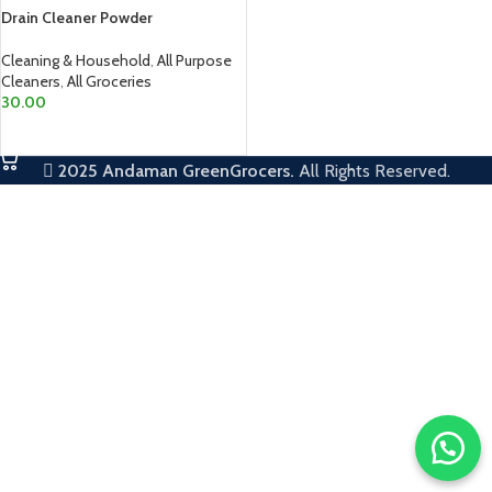
Drain Cleaner Powder
Cleaning & Household
,
All Purpose
Cleaners
,
All Groceries
30.00
ADD TO CART
2025
Andaman GreenGrocers.
All Rights Reserved.