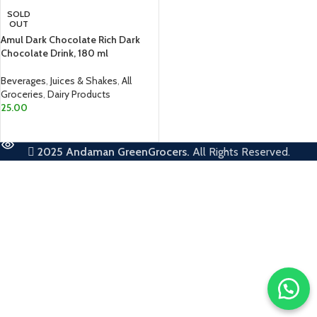
SOLD
OUT
Amul Dark Chocolate Rich Dark
Chocolate Drink, 180 ml
Beverages
,
Juices & Shakes
,
All
Groceries
,
Dairy Products
25.00
READ MORE
2025
Andaman GreenGrocers.
All Rights Reserved.