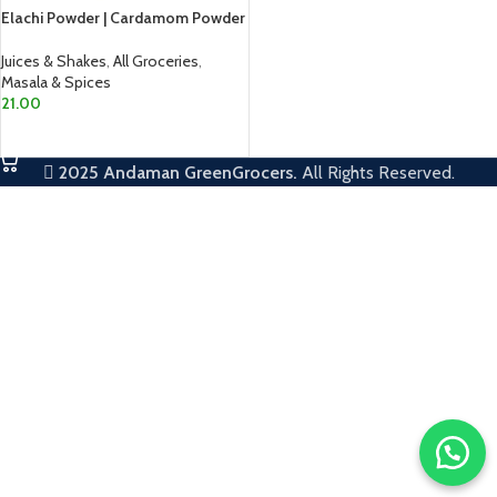
Elachi Powder | Cardamom Powder
Juices & Shakes
,
All Groceries
,
Masala & Spices
21.00
ADD TO CART
2025
Andaman GreenGrocers.
All Rights Reserved.