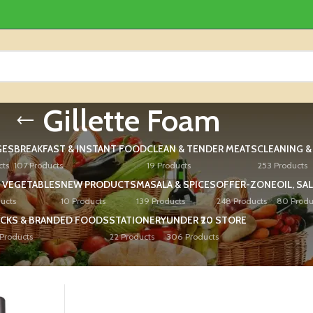
Gillette Foam
GES
BREAKFAST & INSTANT FOOD
CLEAN & TENDER MEATS
CLEANING 
cts
107 Products
19 Products
253 Products
 VEGETABLES
NEW PRODUCTS
MASALA & SPICES
OFFER-ZONE
OIL, SA
ucts
10 Products
139 Products
248 Products
80 Produ
CKS & BRANDED FOODS
STATIONERY
UNDER ₹20 STORE
Products
22 Products
306 Products
ed “Gillette Foam”