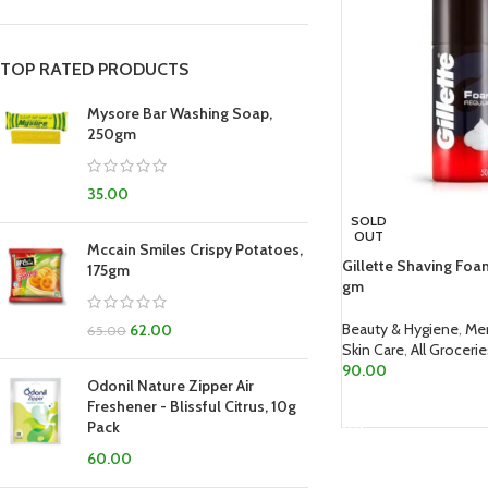
TOP RATED PRODUCTS
Mysore Bar Washing Soap,
250gm
35.00
SOLD
OUT
Mccain Smiles Crispy Potatoes,
Gillette Shaving Foa
175gm
gm
Beauty & Hygiene
,
Me
62.00
65.00
Skin Care
,
All Groceri
90.00
Odonil Nature Zipper Air
READ MORE
Freshener - Blissful Citrus, 10g
Pack
60.00