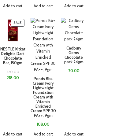
Add to cart
Add to cart
Add to cart
SALE
Cadbury
NESTLE Kitkat
Gems
Delights Dark
Chocolate
Chocolate
pack 24gm
Bar, 150gm
20.00
220.00
218.00
Ponds Bb+
Cream Ivory
Lightweight
Foundation
Cream with
Vitamin
Enriched
Cream SPF 30
PA++, 9gm
108.00
Add to cart
Add to cart
Add to cart