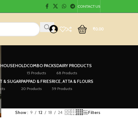
CONTACT US
₹
0.00
& HOUSEHOLD
COMBO PACKS
DAIRY PRODUCTS
15 Products
68 Products
LT & SUGAR
PAPPAD & FRIES
RICE, ATTA & FLOURS
cts
20 Products
59 Products
Show
9
12
18
24
Filters