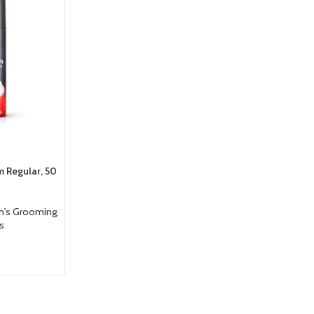
m Regular, 50
n's Grooming
,
es