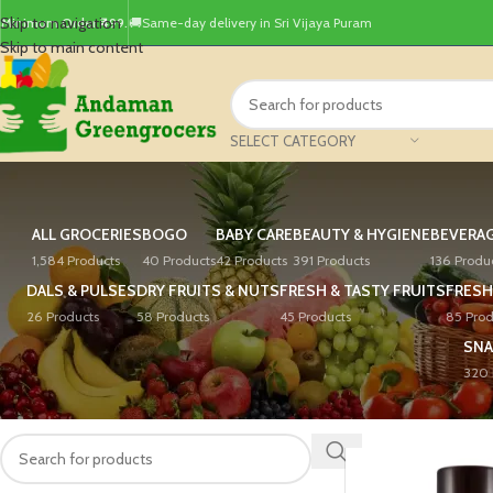
Skip to navigation
Minimum Order ₹499.
🚚Same-day delivery in Sri Vijaya Puram
Skip to main content
SELECT CATEGORY
ALL GROCERIES
BOGO
BABY CARE
BEAUTY & HYGIENE
BEVERA
1,584 Products
40 Products
42 Products
391 Products
136 Produ
DALS & PULSES
DRY FRUITS & NUTS
FRESH & TASTY FRUITS
FRESH
26 Products
58 Products
45 Products
85 Prod
SNA
320 
PRODUCT SEARCH
Home
/
Products tagg