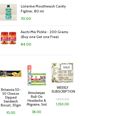
Listerine Mouthwash Cavity
Fighter, 80 ml
70.00
Aachi Mix Pickle - 200 Grams
(Buy one Get one Free)
84.00
SALE
WEEKLY
Britannia 50-
SUBSCRIPTION
Amrutanjan
50 Cheeze
Roll-On
Dipped
1,500.00
Headache &
Sandwich
1,350.00
Migraine, 5ml
Biscuit, 30gm
38.00
10.00