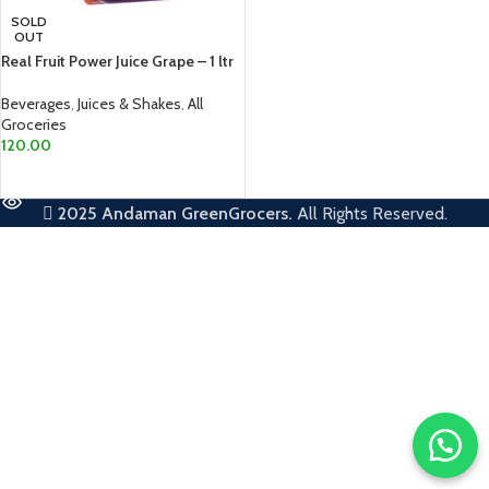
SOLD
OUT
Real Fruit Power Juice Grape – 1 ltr
Beverages
,
Juices & Shakes
,
All
Groceries
120.00
READ MORE
2025
Andaman GreenGrocers.
All Rights Reserved.