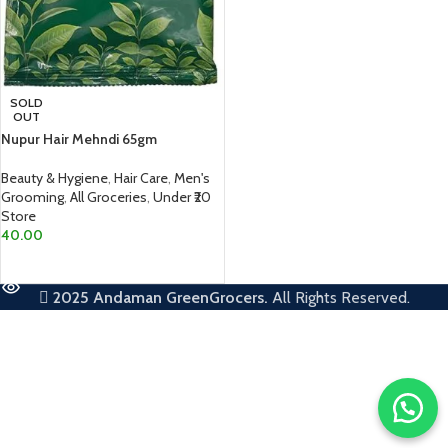
SOLD
OUT
Nupur Hair Mehndi 65gm
Beauty & Hygiene
,
Hair Care
,
Men's
Grooming
,
All Groceries
,
Under ₹20
Store
40.00
READ MORE
2025
Andaman GreenGrocers.
All Rights Reserved.