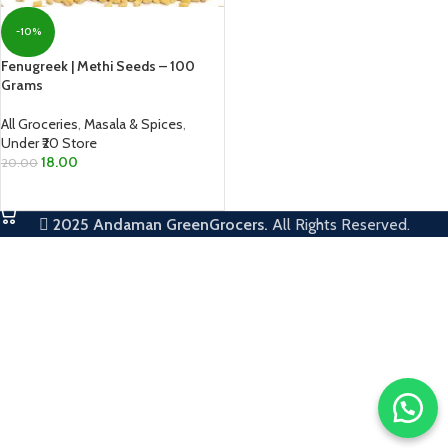
-10%
Fenugreek | Methi Seeds – 100
Grams
All Groceries
,
Masala & Spices
,
Under ₹20 Store
18.00
20.00
ADD TO CART
2025
Andaman GreenGrocers.
All Rights Reserved.