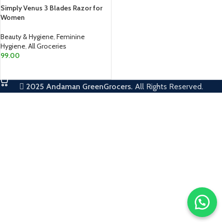
Simply Venus 3 Blades Razor for
Women
Beauty & Hygiene
,
Feminine
Hygiene
,
All Groceries
99.00
ADD TO CART
2025
Andaman GreenGrocers.
All Rights Reserved.