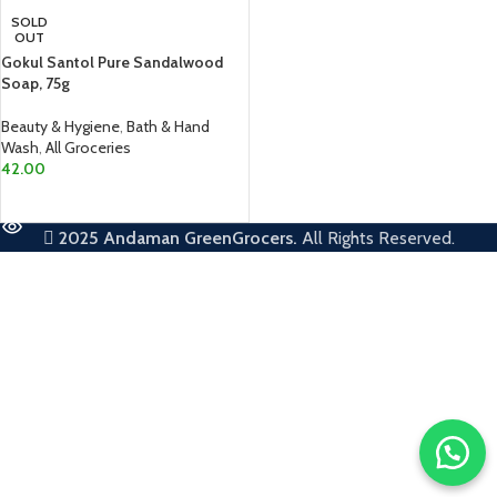
SOLD
OUT
Gokul Santol Pure Sandalwood
Soap, 75g
Beauty & Hygiene
,
Bath & Hand
Wash
,
All Groceries
42.00
READ MORE
2025
Andaman GreenGrocers.
All Rights Reserved.