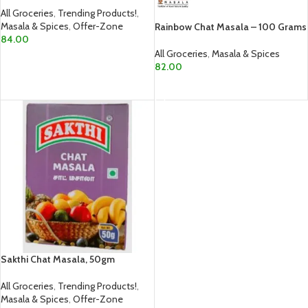
All Groceries
,
Trending Products!
,
Masala & Spices
,
Offer-Zone
Rainbow Chat Masala – 100 Grams
84.00
All Groceries
,
Masala & Spices
ADD TO CART
82.00
ADD TO CART
Sakthi Chat Masala, 50gm
All Groceries
,
Trending Products!
,
Masala & Spices
,
Offer-Zone