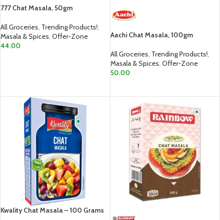
777 Chat Masala, 50gm
All Groceries
,
Trending Products!
,
Aachi Chat Masala, 100gm
Masala & Spices
,
Offer-Zone
44.00
All Groceries
,
Trending Products!
,
ADD TO CART
Masala & Spices
,
Offer-Zone
50.00
ADD TO CART
Kwality Chat Masala – 100 Grams