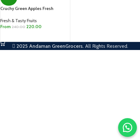
Cruchy Green Apples Fresh
Fresh & Tasty Fruits
From
220.00
240.00
SELECT OPTIONS
2025
Andaman GreenGrocers.
All Rights Reserved.