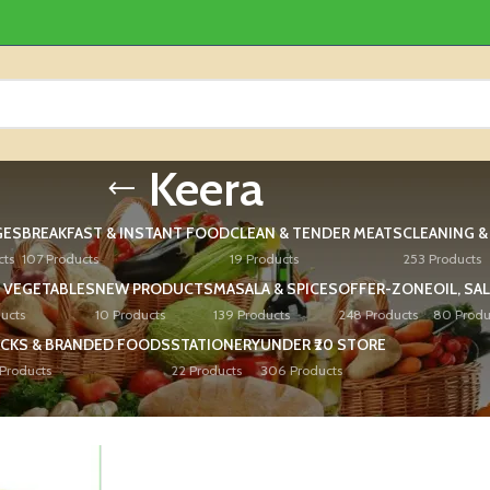
Keera
GES
BREAKFAST & INSTANT FOOD
CLEAN & TENDER MEATS
CLEANING 
cts
107 Products
19 Products
253 Products
 VEGETABLES
NEW PRODUCTS
MASALA & SPICES
OFFER-ZONE
OIL, SA
ucts
10 Products
139 Products
248 Products
80 Produ
CKS & BRANDED FOODS
STATIONERY
UNDER ₹20 STORE
Products
22 Products
306 Products
ed “Keera”