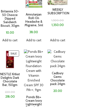
WEEKLY
Britannia 50-
SUBSCRIPTION
Amrutanjan
50 Cheeze
Roll-On
Dipped
1,500.00
Headache &
Sandwich
1,350.00
Migraine, 5ml
Biscuit, 30gm
38.00
10.00
Add to cart
Add to cart
Add to cart
SALE
Cadbury
NESTLE Kitkat
Gems
Delights Dark
Chocolate
Chocolate
pack 24gm
Bar, 150gm
20.00
220.00
218.00
Ponds Bb+
Cream Ivory
Lightweight