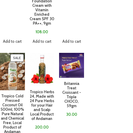
Foundation
Cream with
Vitamin
Enriched
Cream SPF 30
PA++, 9gm
108.00
Add to cart
Add to cart
Add to cart
SALE
Britannia
Treat
Tropico Herbs
Croissant -
Tropico Cold
24, Made with
Triple
Pressed
24 Pure Herbs
CHOCO,
Coconut Oil
for your Hair
59gm
500ml, 100%
and Scalp
Pure Natural
Local Product
30.00
and Chemical
of Andaman
Free, Local
Product of
200.00
Andaman