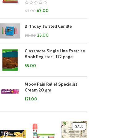
62.00
65.00
Birthday Twisted Candle
25.00
30.00
Classmate Single Line Exercise
Book Register - 172 page
55.00
Moov Pain Relief Specialist
Cream 20 gm
121.00
SALE