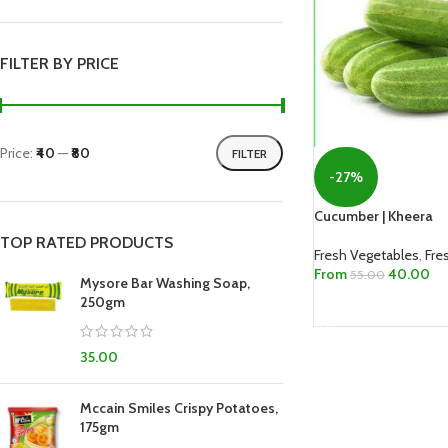
FILTER BY PRICE
Price:
₹40
—
₹80
FILTER
-27%
Cucumber | Kheera
TOP RATED PRODUCTS
Fresh Vegetables
,
Fre
From
40.00
55.00
Mysore Bar Washing Soap,
250gm
SELECT OPTIONS
35.00
Mccain Smiles Crispy Potatoes,
175gm