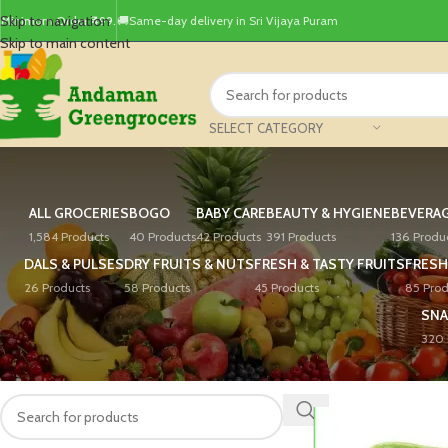
Skip to navigation
Minimum Order ₹499.
🚚Same-day delivery in Sri Vijaya Puram
Skip to main content
SELECT CATEGORY
ALL GROCERIES
BOGO
BABY CARE
BEAUTY & HYGIENE
BEVERA
1,584 Products
40 Products
42 Products
391 Products
136 Produ
DALS & PULSES
DRY FRUITS & NUTS
FRESH & TASTY FRUITS
FRESH
26 Products
58 Products
45 Products
85 Prod
SNA
320 
PRODUCT SEARCH
Home
/
Products tagg