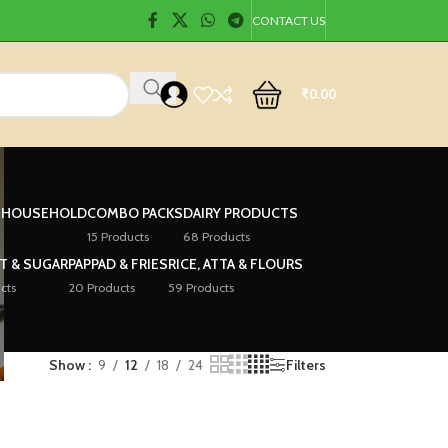
CONTACT US
₹
0.00
& HOUSEHOLD
COMBO PACKS
DAIRY PRODUCTS
15 Products
68 Products
LT & SUGAR
PAPPAD & FRIES
RICE, ATTA & FLOURS
cts
20 Products
59 Products
Show
9
12
18
24
Filters