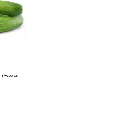
sh Veggies