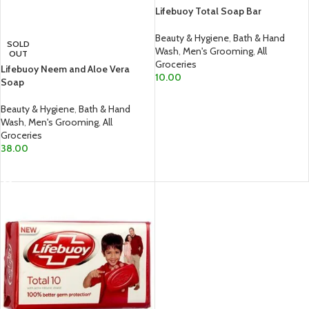
Lifebuoy Total Soap Bar
Beauty & Hygiene
,
Bath & Hand
SOLD
Wash
,
Men's Grooming
,
All
OUT
Groceries
Lifebuoy Neem and Aloe Vera
10.00
Soap
ADD TO CART
Beauty & Hygiene
,
Bath & Hand
Wash
,
Men's Grooming
,
All
Groceries
38.00
READ MORE