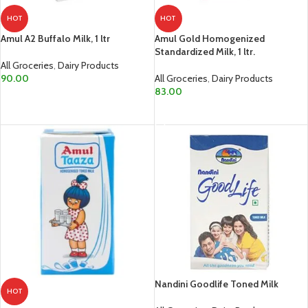
HOT
HOT
Amul A2 Buffalo Milk, 1 ltr
Amul Gold Homogenized
Standardized Milk, 1 ltr.
All Groceries
,
Dairy Products
90.00
All Groceries
,
Dairy Products
83.00
ADD TO CART
ADD TO CART
Nandini Goodlife Toned Milk
HOT