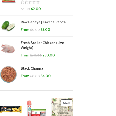
62.00
65.00
Raw Papaya | Kaccha Papita
From
55.00
60.00
Fresh Broiler Chicken (Live
Weight)
From
250.00
260.00
Black Channa
From
54.00
60.00
SALE