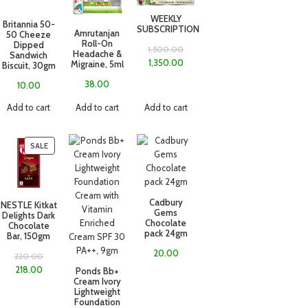
WEEKLY
Britannia 50-
SUBSCRIPTION
Amrutanjan
50 Cheeze
Roll-On
Dipped
1,500.00
Headache &
Sandwich
1,350.00
Migraine, 5ml
Biscuit, 30gm
38.00
10.00
Add to cart
Add to cart
Add to cart
SALE
Cadbury
NESTLE Kitkat
Gems
Delights Dark
Chocolate
Chocolate
pack 24gm
Bar, 150gm
20.00
220.00
218.00
Ponds Bb+
Cream Ivory
Lightweight
Foundation