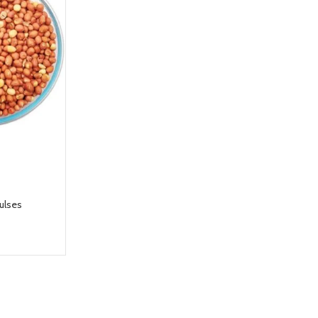
ulses