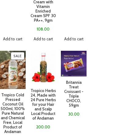
Cream with
Vitamin
Enriched
Cream SPF 30
PA++, 9gm
108.00
Add to cart
Add to cart
Add to cart
SALE
Britannia
Treat
Tropico Herbs
Croissant -
Tropico Cold
24, Made with
Triple
Pressed
24 Pure Herbs
CHOCO,
Coconut Oil
for your Hair
59gm
500ml, 100%
and Scalp
Pure Natural
Local Product
30.00
and Chemical
of Andaman
Free, Local
Product of
200.00
Andaman