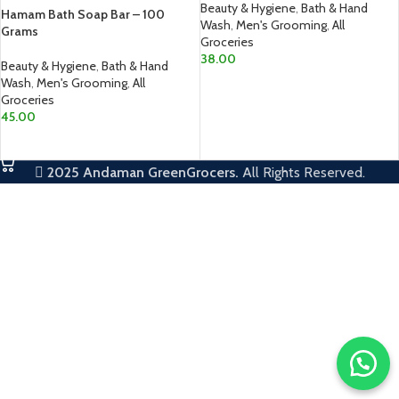
Beauty & Hygiene
,
Bath & Hand
Hamam Bath Soap Bar – 100
Wash
,
Men's Grooming
,
All
Grams
Groceries
38.00
Beauty & Hygiene
,
Bath & Hand
Wash
,
Men's Grooming
,
All
ADD TO CART
Groceries
45.00
ADD TO CART
2025
Andaman GreenGrocers.
All Rights Reserved.