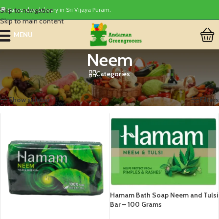
Skip to navigation
🚚 Same-day delivery in Sri Vijaya Puram.
Skip to main content
MENU
Neem
Categories
Home
/
Products tagged “Neem”
Showing all 2 results
Show sidebar
Filters
Hamam Bath Soap Neem and Tulsi
Bar – 100 Grams