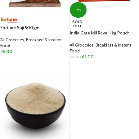
-7%
SOLD
OUT
Fortune Suji 500gm
India Gate Idli Rava, 1 kg Pouch
All Groceries
,
Breakfast & Instant
All Groceries
,
Breakfast & Instant
Food
Food
45.00
65.00
70.00
ADD TO CART
READ MORE