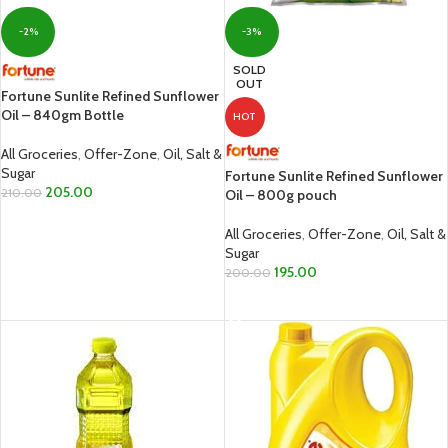
-2%
-3%
SOLD
OUT
Fortune Sunlite Refined Sunflower
Oil – 840gm Bottle
HOT
All Groceries
,
Offer-Zone
,
Oil, Salt &
Sugar
Fortune Sunlite Refined Sunflower
205.00
210.00
Oil – 800g pouch
ADD TO CART
All Groceries
,
Offer-Zone
,
Oil, Salt &
Sugar
195.00
200.00
READ MORE