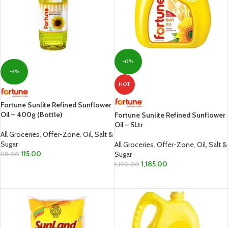
-0%
-3%
HOT
Fortune Sunlite Refined Sunflower
Oil – 400g (Bottle)
Fortune Sunlite Refined Sunflower
Oil – 5Ltr
All Groceries
,
Offer-Zone
,
Oil, Salt &
Sugar
All Groceries
,
Offer-Zone
,
Oil, Salt &
115.00
Sugar
118.00
1,185.00
1,190.00
ADD TO CART
ADD TO CART