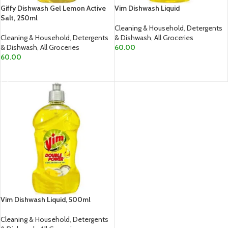
Giffy Dishwash Gel Lemon Active
Vim Dishwash Liquid
Salt, 250ml
Cleaning & Household
,
Detergents
Cleaning & Household
,
Detergents
& Dishwash
,
All Groceries
& Dishwash
,
All Groceries
60.00
60.00
ADD TO CART
ADD TO CART
Vim Dishwash Liquid, 500ml
Cleaning & Household
,
Detergents