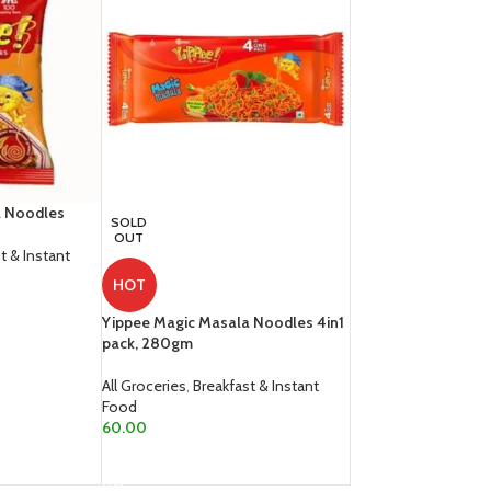
a Noodles
SOLD
OUT
t & Instant
HOT
Yippee Magic Masala Noodles 4in1
pack, 280gm
All Groceries
,
Breakfast & Instant
Food
60.00
READ MORE