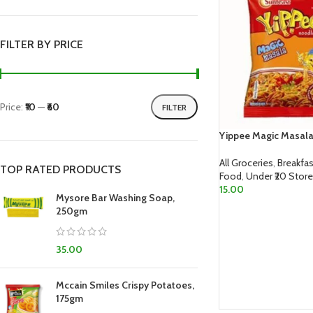
FILTER BY PRICE
Price:
₹10
—
₹60
FILTER
Yippee Magic Masal
All Groceries
,
Breakfas
TOP RATED PRODUCTS
Food
,
Under ₹20 Store
15.00
Mysore Bar Washing Soap,
250gm
ADD TO CART
35.00
Mccain Smiles Crispy Potatoes,
175gm