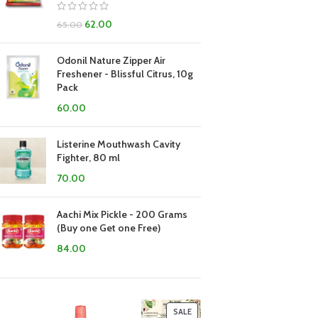
62.00
65.00
Odonil Nature Zipper Air
Freshener - Blissful Citrus, 10g
Pack
60.00
Listerine Mouthwash Cavity
Fighter, 80 ml
70.00
Aachi Mix Pickle - 200 Grams
(Buy one Get one Free)
84.00
SALE