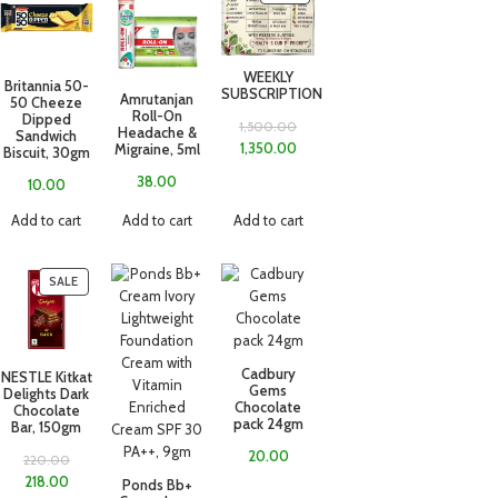
WEEKLY
Britannia 50-
SUBSCRIPTION
Amrutanjan
50 Cheeze
Roll-On
Dipped
1,500.00
Headache &
Sandwich
1,350.00
Migraine, 5ml
Biscuit, 30gm
38.00
10.00
Add to cart
Add to cart
Add to cart
SALE
Cadbury
NESTLE Kitkat
Gems
Delights Dark
Chocolate
Chocolate
pack 24gm
Bar, 150gm
20.00
220.00
218.00
Ponds Bb+