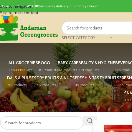
Skip to navigation
Minimum Order ₹499.
🚚Same-day delivery in Sri Vijaya Puram
Skip to main content
SELECT CATEGORY
ALL GROCERIES
BOGO
BABY CARE
BEAUTY & HYGIENE
BEVERA
1,584 Products
40 Products
42 Products
391 Products
136 Produ
DALS & PULSES
DRY FRUITS & NUTS
FRESH & TASTY FRUITS
FRESH
26 Products
58 Products
45 Products
85 Prod
SNA
320 
PRODUCT SEARCH
Home
/
Products tagg