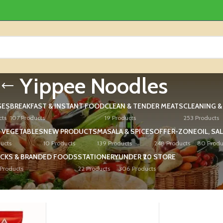
Yippee Noodles
GES
BREAKFAST & INSTANT FOOD
CLEAN & TENDER MEATS
CLEANING 
cts
107 Products
19 Products
253 Products
 VEGETABLES
NEW PRODUCTS
MASALA & SPICES
OFFER-ZONE
OIL, SA
ucts
10 Products
139 Products
248 Products
80 Produ
CKS & BRANDED FOODS
STATIONERY
UNDER ₹20 STORE
Products
22 Products
306 Products
ed “Yippee Noodles”