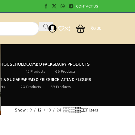
CONTACT US
₹
0.00
& HOUSEHOLD
COMBO PACKS
DAIRY PRODUCTS
15 Products
68 Products
LT & SUGAR
PAPPAD & FRIES
RICE, ATTA & FLOURS
cts
20 Products
59 Products
Show
9
12
18
24
Filters