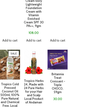
Cream Ivory
Lightweight
Foundation
Cream with
Vitamin
Enriched
Cream SPF 30
PA++, 9gm
108.00
Add to cart
Add to cart
Add to cart
SALE
Britannia
Treat
Tropico Herbs
Croissant -
Tropico Cold
24, Made with
Triple
Pressed
24 Pure Herbs
CHOCO,
Coconut Oil
for your Hair
59gm
500ml, 100%
and Scalp
Pure Natural
Local Product
30.00
and Chemical
of Andaman
Free, Local