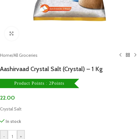
Click to enlarge
Home
/
All Groceries
Aashirvaad Crystal Salt (Crystal) – 1 Kg
Product Points : 2Points
22.00
Crystal Salt
In stock
-
+