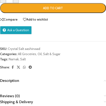
ADD TO CART
Compare
Add to wishlist
Ask a Question
SKU:
Crystal Salt aashirvaad
Categories:
All Groceries
,
Oil, Salt & Sugar
Tags:
Namak
,
Salt
Share:
Description
Reviews (0)
Shipping & Delivery