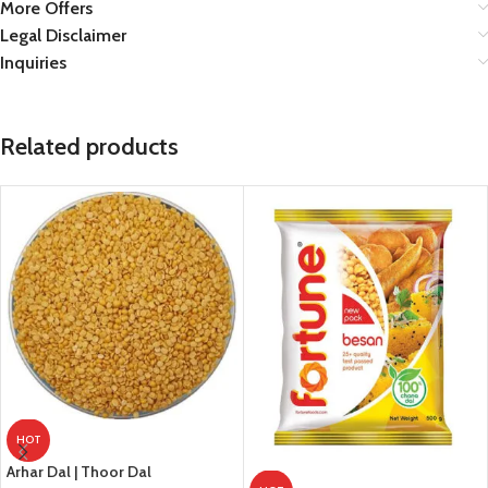
More Offers
Legal Disclaimer
Inquiries
Related products
HOT
Arhar Dal | Thoor Dal