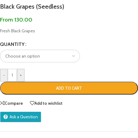
Black Grapes (Seedless)
From
130.00
Fresh Black Grapes
QUANTITY
-
+
ADD TO CART
Compare
Add to wishlist
Ask a Question