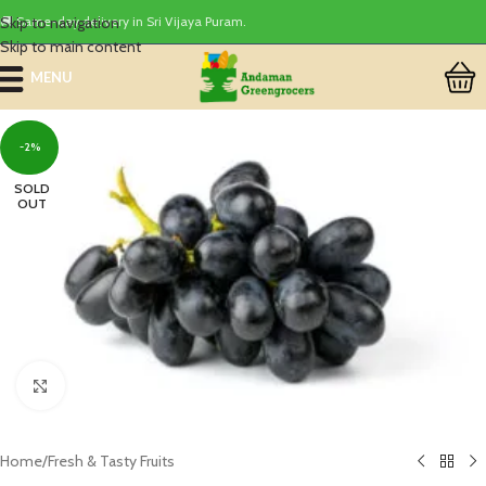
Skip to navigation
🚚 Same-day delivery in Sri Vijaya Puram.
Skip to main content
MENU
-2%
SOLD
OUT
Click to enlarge
Home
/
Fresh & Tasty Fruits