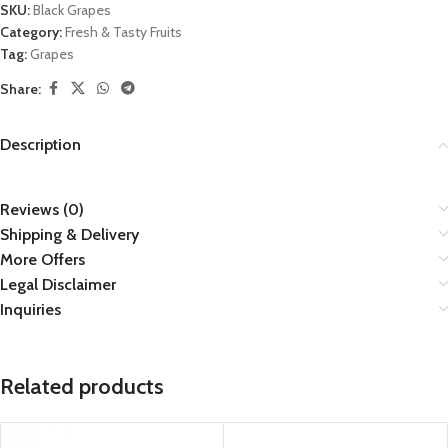
SKU:
Black Grapes
Category:
Fresh & Tasty Fruits
Tag:
Grapes
Share:
Description
Reviews (0)
Shipping & Delivery
More Offers
Legal Disclaimer
Inquiries
Related products