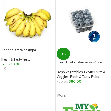
Banana Katta champa
-5%
Fresh & Tasty Fruits
Fresh Exotic Blueberry – 1box
From
60.00
SELECT OPTIONS
Fresh Vegetables
,
Exotic Fruits &
Veggies
,
Fresh & Tasty Fruits
380.00
400.00
ADD TO CART
Store: