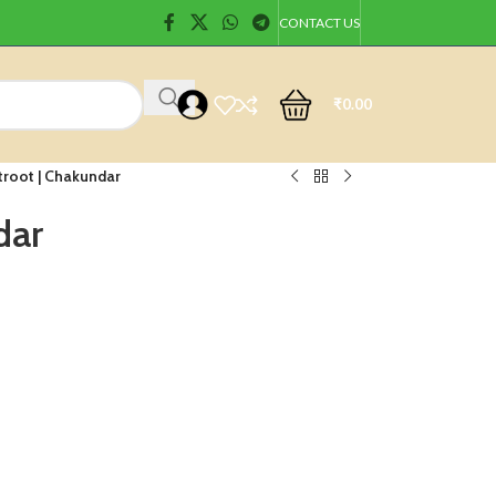
CONTACT US
₹
0.00
troot | Chakundar
dar