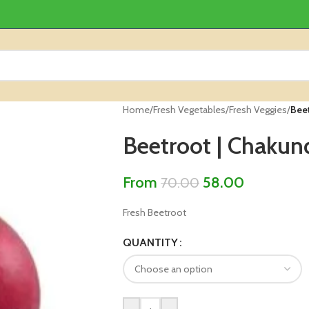
Home
/
Fresh Vegetables
/
Fresh Veggies
/
Bee
Beetroot | Chakun
From
58.00
70.00
Fresh Beetroot
QUANTITY