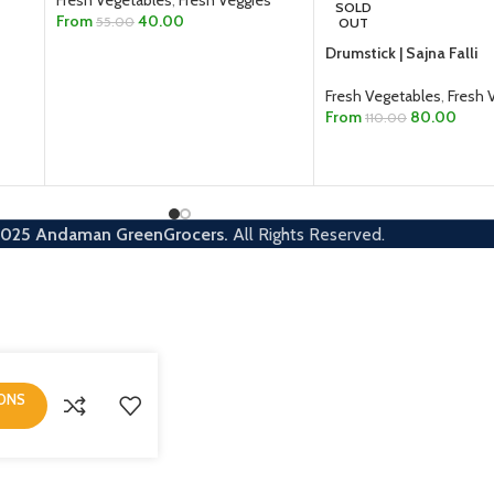
Fresh Vegetables
,
Fresh Veggies
SOLD
From
40.00
55.00
OUT
Drumstick | Sajna Falli
SELECT OPTIONS
Fresh Vegetables
,
Fresh 
From
80.00
110.00
SELECT OPTIONS
2025
Andaman GreenGrocers.
All Rights Reserved.
IONS