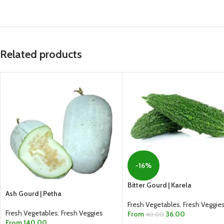
Related products
-16%
Bitter Gourd | Karela
Ash Gourd | Petha
Fresh Vegetables
,
Fresh Veggie
Fresh Vegetables
,
Fresh Veggies
From
36.00
40.00
From
140.00