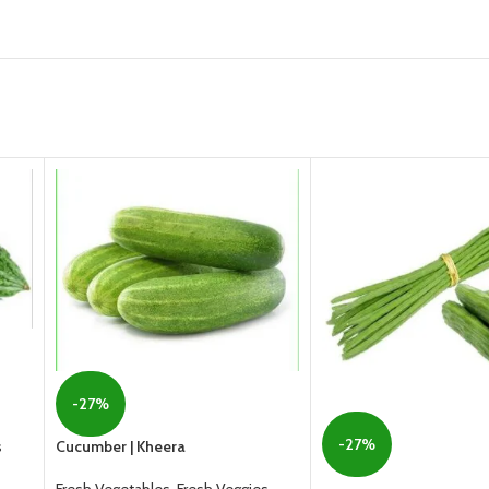
-27%
-27%
Cucumber | Kheera
s