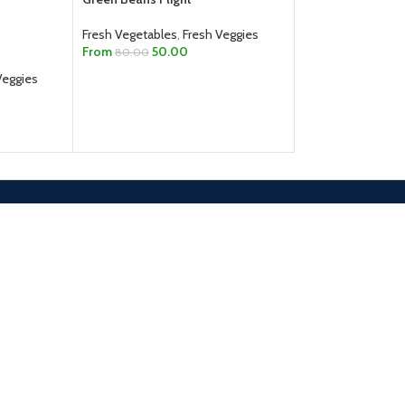
Fresh Vegetables
,
Fresh Veggies
Fresh Vegetables
,
From
50.00
From
75.00
80.00
Veggies
SELECT OPTIONS
SELECT OPTION