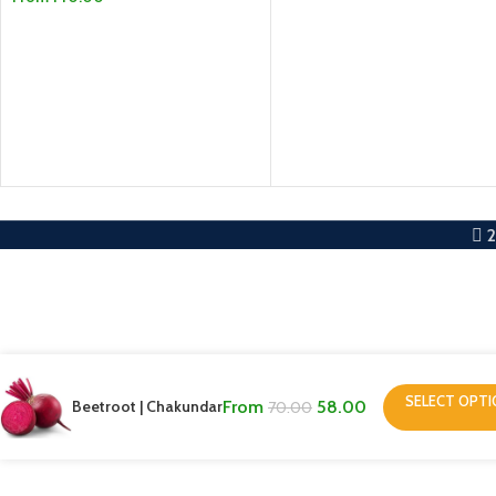
SELECT OPTIONS
SELECT OPTIONS
SELECT OPT
Beetroot | Chakundar
From
58.00
70.00