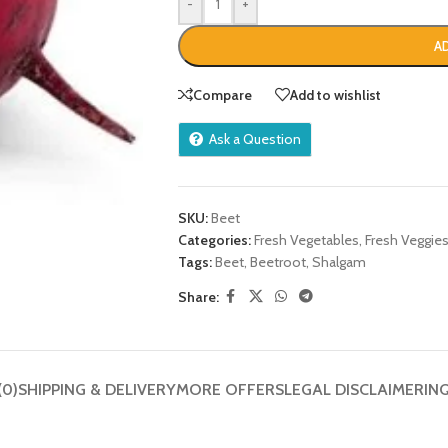
-
+
A
Compare
Add to wishlist
Ask a Question
SKU:
Beet
Categories:
Fresh Vegetables
,
Fresh Veggie
Tags:
Beet
,
Beetroot
,
Shalgam
Share:
(0)
SHIPPING & DELIVERY
MORE OFFERS
LEGAL DISCLAIMER
IN