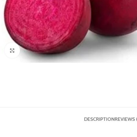
Click to enlarge
DESCRIPTION
REVIEWS 