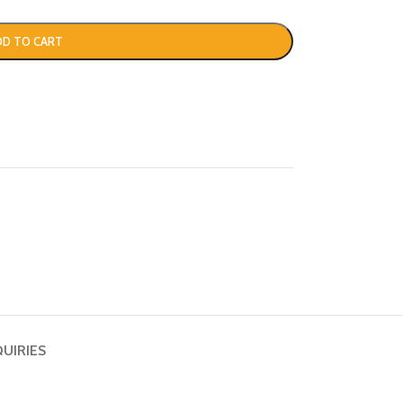
DD TO CART
s
QUIRIES