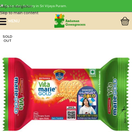
Skip to navigation
🚚 Same-day delivery in Sri Vijaya Puram.
Skip to main content
MENU
SOLD
OUT