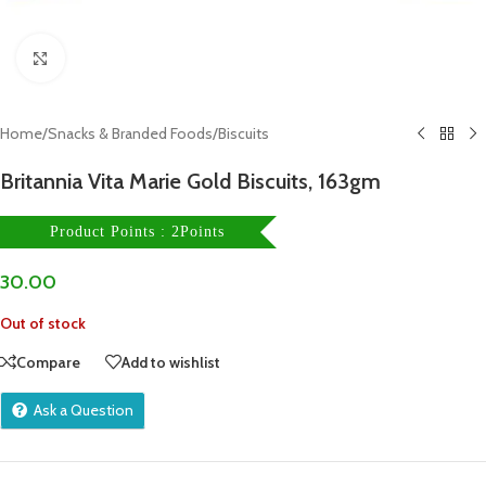
Click to enlarge
Home
/
Snacks & Branded Foods
/
Biscuits
Britannia Vita Marie Gold Biscuits, 163gm
Product Points : 2Points
30.00
Out of stock
Compare
Add to wishlist
Ask a Question