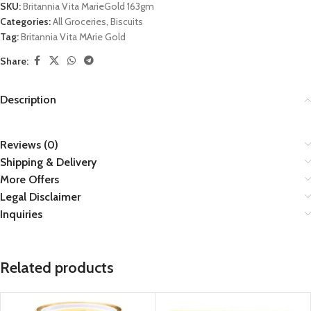
SKU:
Britannia Vita MarieGold 163gm
Categories:
All Groceries
,
Biscuits
Tag:
Britannia Vita MArie Gold
Share:
Description
Reviews (0)
Shipping & Delivery
More Offers
Legal Disclaimer
Inquiries
Related products