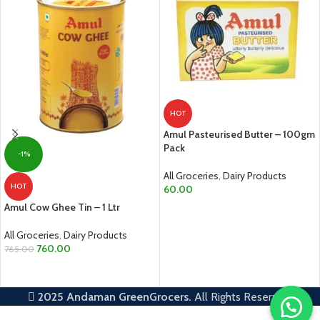
HOT
Amul Pasteurised Butter – 100gm
Pack
-1%
All Groceries
,
Dairy Products
HOT
60.00
Amul Cow Ghee Tin – 1 Ltr
ADD TO CART
All Groceries
,
Dairy Products
760.00
765.00
ADD TO CART
2025
Andaman GreenGrocers.
All Rights Reserved.