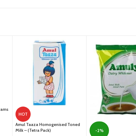
Grams
HOT
Amul Taaza Homogenised Toned
Milk – (Tetra Pack)
-2%