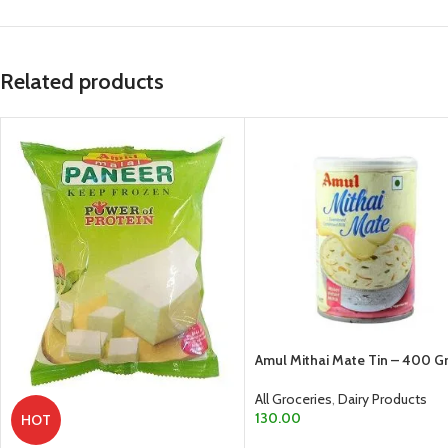
Related products
Amul Mithai Mate Tin – 400 
All Groceries
,
Dairy Products
130.00
HOT