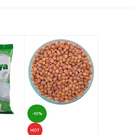
-10%
-2%
HOT
HOT