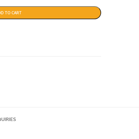
DD TO CART
QUIRIES