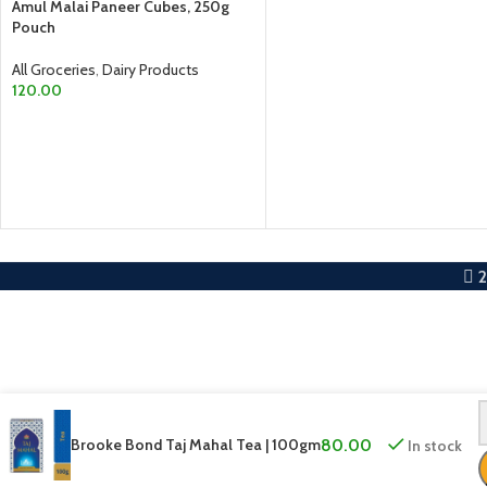
ADD TO CART
Amul Malai Paneer Cubes, 250g
Pouch
All Groceries
,
Dairy Products
120.00
ADD TO CART
Brooke Bond Taj Mahal Tea | 100gm
80.00
In stock