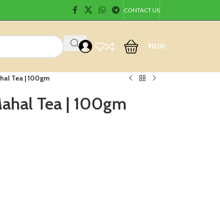
CONTACT US
₹
0.00
hal Tea | 100gm
Mahal Tea | 100gm