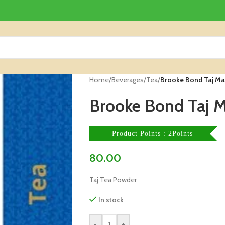
Home
/
Beverages
/
Tea
/
Brooke Bond Taj Ma
Brooke Bond Taj 
Product Points : 2Points
80.00
Taj Tea Powder
In stock
-
+