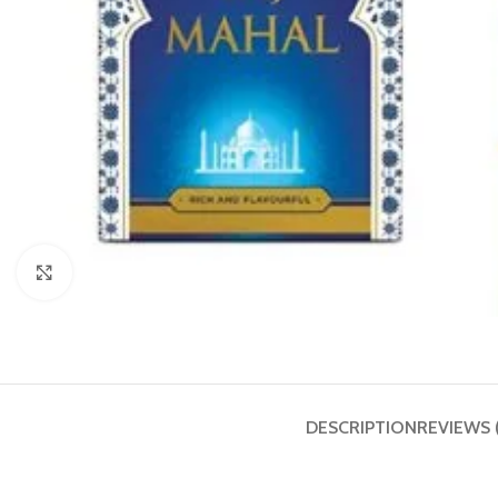
Click to enlarge
DESCRIPTION
REVIEWS 