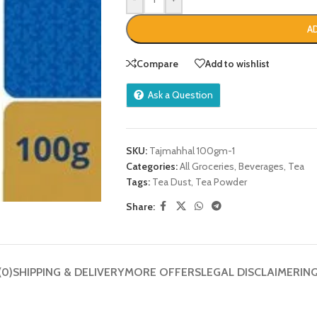
A
Compare
Add to wishlist
Ask a Question
SKU:
Tajmahhal 100gm-1
Categories:
All Groceries
,
Beverages
,
Tea
Tags:
Tea Dust
,
Tea Powder
Share:
(0)
SHIPPING & DELIVERY
MORE OFFERS
LEGAL DISCLAIMER
IN