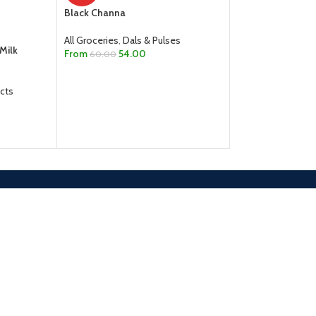
Black Channa
Channa Dal
All Groceries
,
Dals & Pulses
All Groceries
,
Dals
Milk
From
54.00
60.00
From
30.00
SELECT OPTIONS
SELECT OPTION
cts