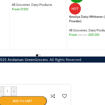
All Groceries
,
Dairy Products
HOT
From
17.00
SELECT OPTIONS
Amulya Dairy Whitener (
Powder)
All Groceries
,
Dairy Produ
From
250.00
255.00
SELECT OPTIONS
2025
Andaman GreenGrocers.
All Rights Reserved.
-
+
ADD TO CART