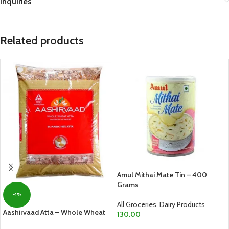
Inquiries
Related products
Amul Mithai Mate Tin – 400
Grams
-1%
All Groceries
,
Dairy Products
Aashirvaad Atta – Whole Wheat
130.00