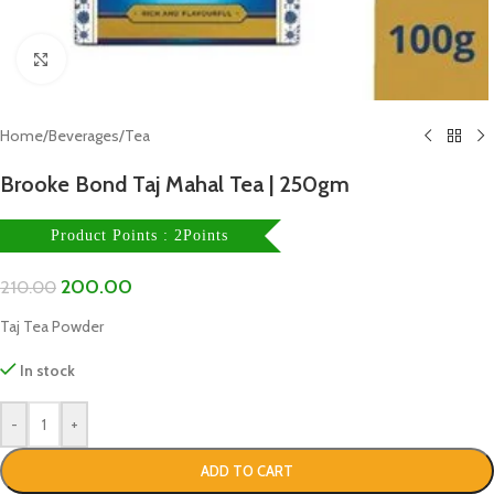
Click to enlarge
Home
/
Beverages
/
Tea
Brooke Bond Taj Mahal Tea | 250gm
Product Points : 2Points
200.00
210.00
Taj Tea Powder
In stock
-
+
ADD TO CART