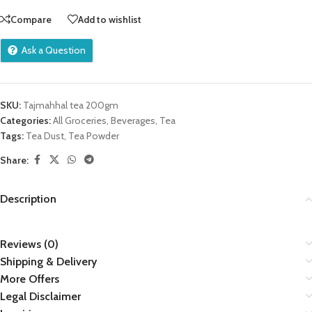
Compare
Add to wishlist
Ask a Question
SKU:
Tajmahhal tea 200gm
Categories:
All Groceries
,
Beverages
,
Tea
Tags:
Tea Dust
,
Tea Powder
Share:
Description
Reviews (0)
Shipping & Delivery
More Offers
Legal Disclaimer