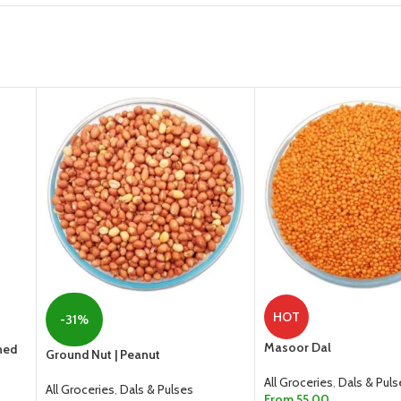
HOT
-31%
Masoor Dal
ned
Ground Nut | Peanut
All Groceries
,
Dals & Puls
All Groceries
,
Dals & Pulses
From
55.00