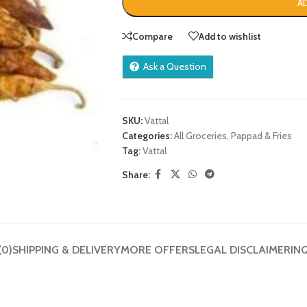
A
Compare
Add to wishlist
Ask a Question
SKU:
Vattal
Categories:
All Groceries
,
Pappad & Fries
Tag:
Vattal
Share:
(0)
SHIPPING & DELIVERY
MORE OFFERS
LEGAL DISCLAIMER
IN