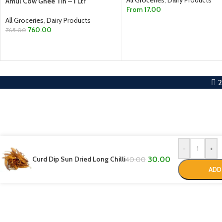
Amul Cow Ghee Tin – 1 Ltr
From
17.00
All Groceries
,
Dairy Products
SELECT OPTIONS
760.00
765.00
ADD TO CART
-
+
Curd Dip Sun Dried Long Chilli
30.00
40.00
ADD