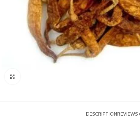
Click to enlarge
DESCRIPTION
REVIEWS 