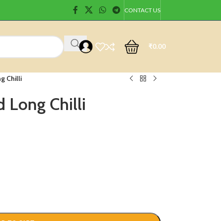
CONTACT US
₹
0.00
g Chilli
 Long Chilli