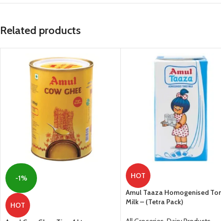
Related products
HOT
-1%
Amul Taaza Homogenised To
Milk – (Tetra Pack)
HOT
All Groceries
,
Dairy Products