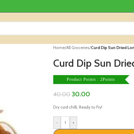
Home
/
All Groceries
/
Curd Dip Sun Dried Lon
Curd Dip Sun Dried
Product Points : 2Points
30.00
40.00
Dry curd chilli, Ready to Fry!
-
+