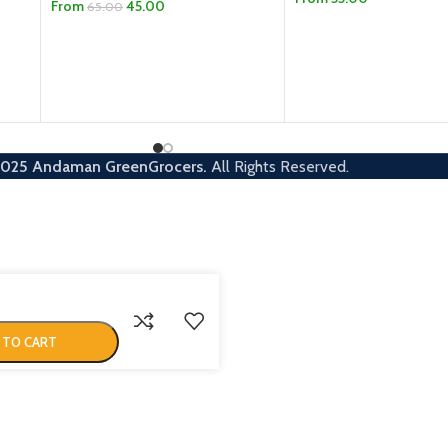
From
45.00
65.00
SELECT OPTIONS
SELECT OPTIONS
2025
Andaman GreenGrocers.
All Rights Reserved.
 TO CART