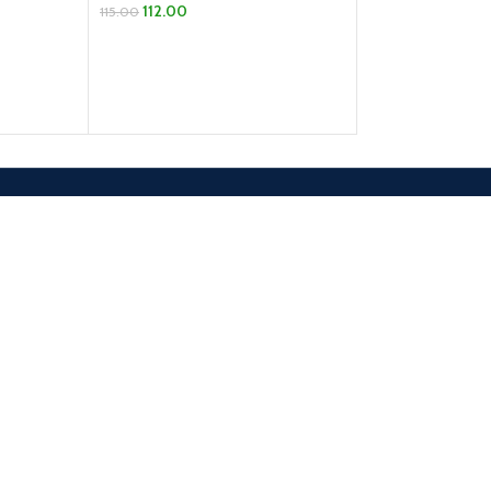
112.00
115.00
ADD TO CART