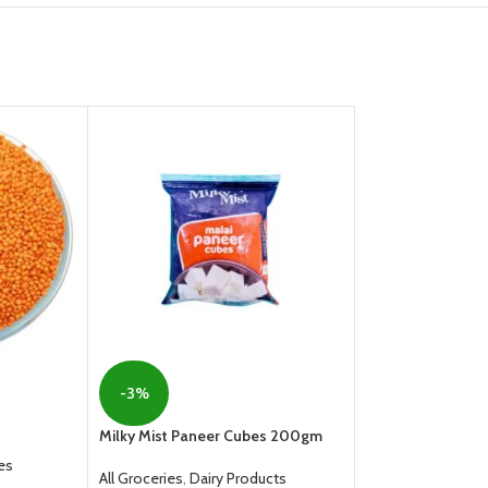
Nestle Everyday D
Milk Powder Pouc
-3%
All Groceries
,
Dair
Milky Mist Paneer Cubes 200gm
From
129.00
es
All Groceries
,
Dairy Products
SELECT OPTION