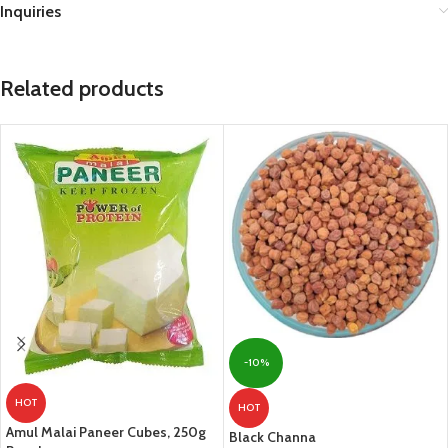
Inquiries
Related products
-10%
HOT
HOT
Amul Malai Paneer Cubes, 250g
Black Channa