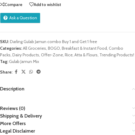
Compare
Add to wishlist
Ask a Question
SKU:
Darling Gulab Jamun combo Buy 1 and Get 1 free
Categories:
All Groceries
,
BOGO
,
Breakfast & Instant Food
,
Combo
Packs
,
Dairy Products
,
Offer-Zone
,
Rice, Atta & Flours
,
Trending Products!
Tag:
Gulab Jamun Mix
Share:
Description
Reviews (0)
Shipping & Delivery
More Offers
Legal Disclaimer