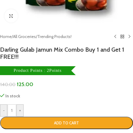
Click to enlarge
Home
/
All Groceries
/
Trending Products!
Darling Gulab Jamun Mix Combo Buy 1 and Get 1
FREE!!!
Product Points : 2Points
125.00
140.00
In stock
-
+
ADD TO CART