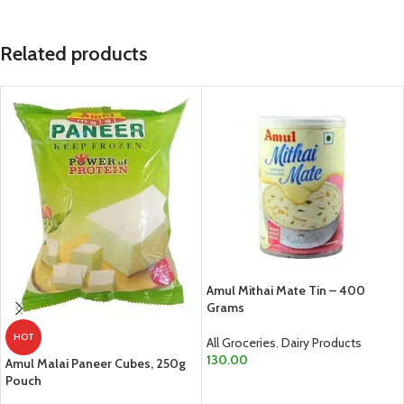
Related products
Amul Mithai Mate Tin – 400
Grams
HOT
All Groceries
,
Dairy Products
130.00
Amul Malai Paneer Cubes, 250g
Pouch
ADD TO CART