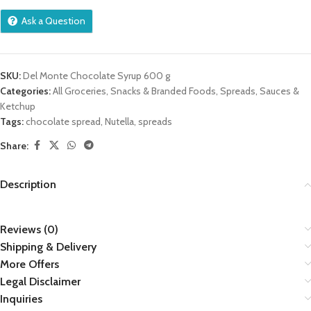
Ask a Question
SKU:
Del Monte Chocolate Syrup 600 g
Categories:
All Groceries
,
Snacks & Branded Foods
,
Spreads, Sauces &
Ketchup
Tags:
chocolate spread
,
Nutella
,
spreads
Share:
Description
Reviews (0)
Shipping & Delivery
More Offers
Legal Disclaimer
Inquiries