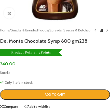
Click to enlarge
Home
/
Snacks & Branded Foods
/
Spreads, Sauces & Ketchup
Del Monte Chocolate Syrup 600 gm238
Product Points : 2Points
240.00
Nutella
Only 1 left in stock
ADD TO CART
Compare
Add to wishlist