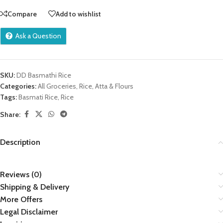
Compare
Add to wishlist
Ask a Question
SKU:
DD Basmathi Rice
Categories:
All Groceries
,
Rice, Atta & Flours
Tags:
Basmati Rice
,
Rice
Share:
Description
Reviews (0)
Shipping & Delivery
More Offers
Legal Disclaimer