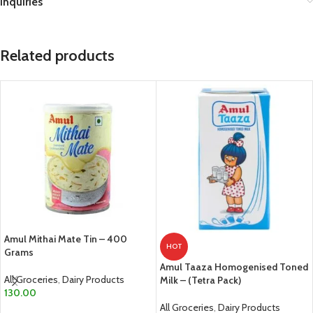
Inquiries
Related products
Amul Mithai Mate Tin – 400
HOT
Grams
Amul Taaza Homogenised Toned
All Groceries
,
Dairy Products
Milk – (Tetra Pack)
130.00
All Groceries
,
Dairy Products