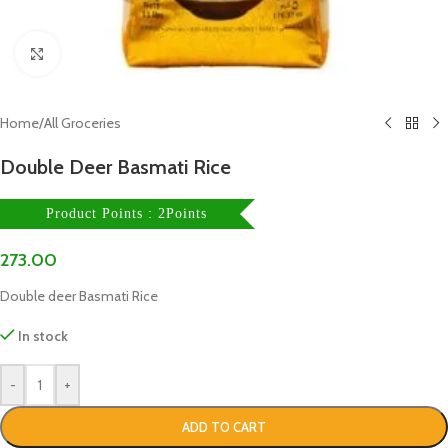
Click to enlarge
Home
/
All Groceries
Double Deer Basmati Rice
Product Points : 2Points
273.00
Double deer Basmati Rice
In stock
-
+
ADD TO CART