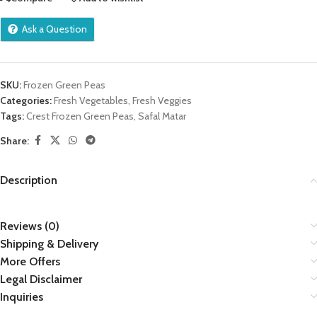
Ask a Question
SKU:
Frozen Green Peas
Categories:
Fresh Vegetables
,
Fresh Veggies
Tags:
Crest Frozen Green Peas
,
Safal Matar
Share:
Description
Reviews (0)
Shipping & Delivery
More Offers
Legal Disclaimer
Inquiries