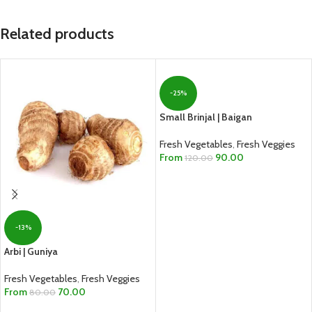
Related products
-25%
Small Brinjal | Baigan
Fresh Vegetables
,
Fresh Veggies
From
90.00
120.00
SELECT OPTIONS
-13%
Arbi | Guniya
Fresh Vegetables
,
Fresh Veggies
From
70.00
80.00