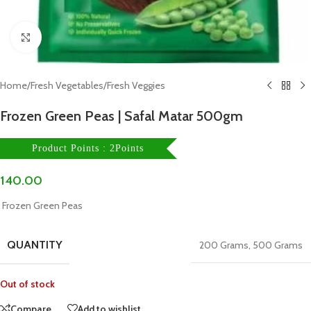
Click to enlarge
Home
/
Fresh Vegetables
/
Fresh Veggies
Frozen Green Peas | Safal Matar 500gm
Product Points : 2Points
140.00
Frozen Green Peas
QUANTITY
200 Grams
,
500 Grams
Out of stock
Compare
Add to wishlist