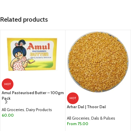
Related products
HOT
Amul Pasteurised Butter – 100gm
Pack
HOT
Arhar Dal | Thoor Dal
All Groceries
,
Dairy Products
60.00
All Groceries
,
Dals & Pulses
From
75.00
ADD TO CART