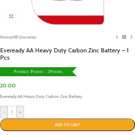
Click to enlarge
Home
/
All Groceries
Eveready AA Heavy Duty Carbon Zinc Battery – 1
Pcs
Product Points : 2Points
20.00
Eveready AA Heavy Duty Carbon Zinc Battery
-
+
ADD TO CART