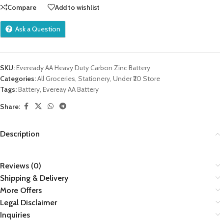
Compare
Add to wishlist
Ask a Question
SKU:
Eveready AA Heavy Duty Carbon Zinc Battery
Categories:
All Groceries
,
Stationery
,
Under ₹20 Store
Tags:
Battery
,
Evereay AA Battery
Share:
Description
Reviews (0)
Shipping & Delivery
More Offers
Legal Disclaimer
Inquiries