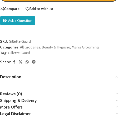
Compare
Add to wishlist
Ask a Question
SKU:
Gillette Gaurd
Categories:
All Groceries
,
Beauty & Hygiene
,
Men's Grooming
Tag:
Gillette Gaurd
Share:
Description
Reviews (0)
Shipping & Delivery
More Offers
Legal Disclaimer