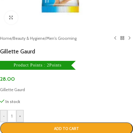
Click to enlarge
Home
/
Beauty & Hygiene
/
Men's Grooming
Gillette Gaurd
Product Points : 2Points
28.00
Gillette Gaurd
In stock
-
+
ADD TO CART