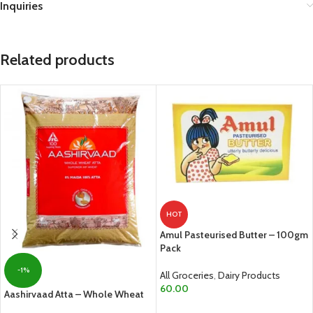
Inquiries
Related products
HOT
Amul Pasteurised Butter – 100gm
Pack
-1%
All Groceries
,
Dairy Products
60.00
Aashirvaad Atta – Whole Wheat
ADD TO CART