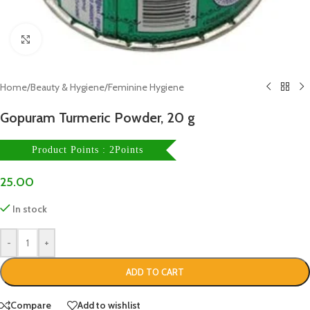
Click to enlarge
Home
/
Beauty & Hygiene
/
Feminine Hygiene
Gopuram Turmeric Powder, 20 g
Product Points : 2Points
25.00
In stock
-
+
ADD TO CART
Compare
Add to wishlist