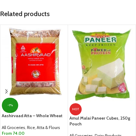
Related products
-1%
HOT
Aashirvaad Atta – Whole Wheat
Amul Malai Paneer Cubes, 250g
Pouch
All Groceries
,
Rice, Atta & Flours
From
74.00
All Groceries
,
Dairy Products