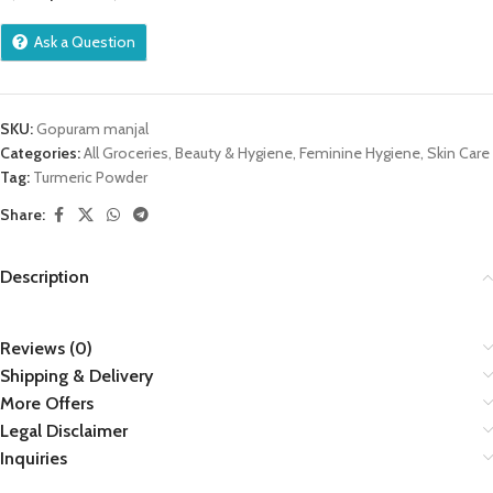
Ask a Question
SKU:
Gopuram manjal
Categories:
All Groceries
,
Beauty & Hygiene
,
Feminine Hygiene
,
Skin Care
Tag:
Turmeric Powder
Share:
Description
Reviews (0)
Shipping & Delivery
More Offers
Legal Disclaimer
Inquiries