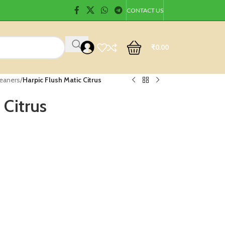
CONTACT US
₹
0.00
leaners
/
Harpic Flush Matic Citrus
 Citrus