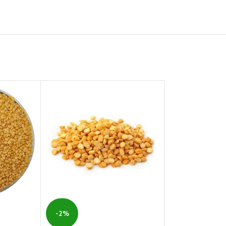
-2%
-21%