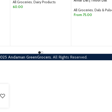
Arhar Dal | Thoor Dal
All Groceries
,
Dairy Products
60.00
All Groceries
,
Dals & Puls
From
75.00
ADD TO CART
SELECT OPTIONS
2025
Andaman GreenGrocers.
All Rights Reserved.