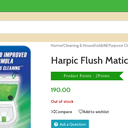
Home
/
Cleaning & Household
/
All Purpose C
Harpic Flush Matic
Product Points : 2Points
190.00
Out of stock
Compare
Add to wishlist
Ask a Question