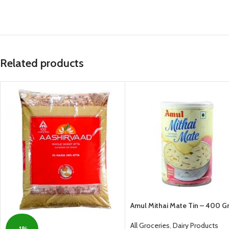
Related products
Amul Mithai Mate Tin – 400 
All Groceries
,
Dairy Products
-1%