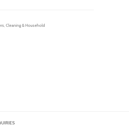
ers
,
Cleaning & Household
QUIRIES