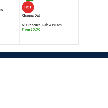
HOT
HOT
es
Channa Dal
Kabuli Chana
All Groceries
,
Dals & Pulses
All Groceries
,
Dals
From
30.00
From
80.
100.00
SELECT OPTIONS
SELECT OPTION