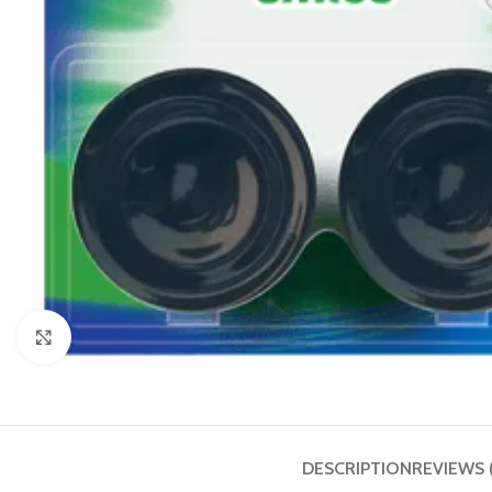
Click to enlarge
DESCRIPTION
REVIEWS 