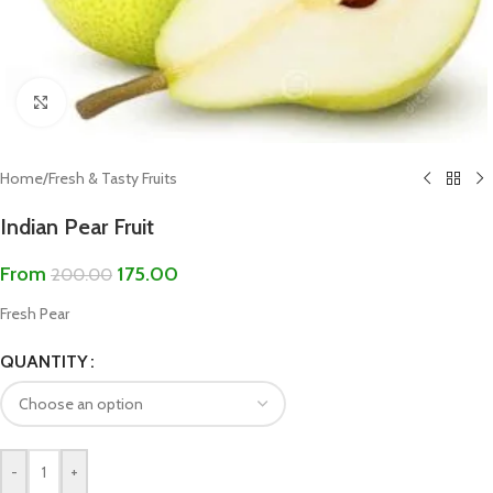
Click to enlarge
Home
/
Fresh & Tasty Fruits
Indian Pear Fruit
From
175.00
200.00
Fresh Pear
QUANTITY
-
+