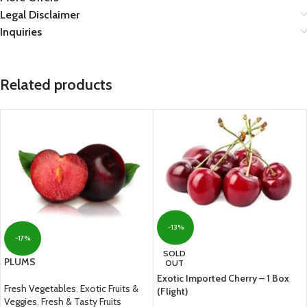
Legal Disclaimer
Inquiries
Related products
-13%
-17%
SOLD
PLUMS
OUT
Exotic Imported Cherry – 1 Box
Fresh Vegetables
,
Exotic Fruits &
(Flight)
Veggies
,
Fresh & Tasty Fruits