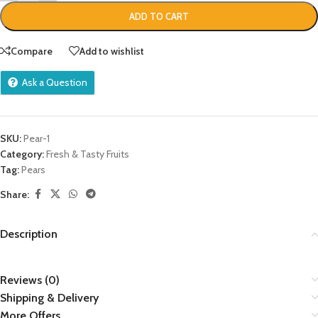
ADD TO CART
Compare
Add to wishlist
Ask a Question
SKU:
Pear-1
Category:
Fresh & Tasty Fruits
Tag:
Pears
Share:
Description
Reviews (0)
Shipping & Delivery
More Offers