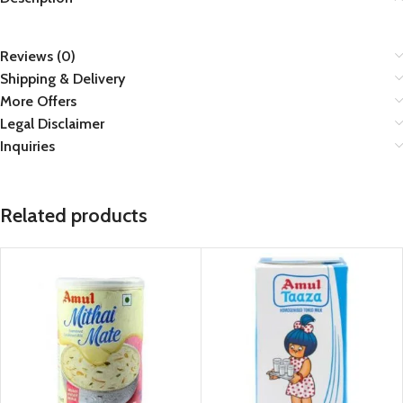
Reviews (0)
Shipping & Delivery
More Offers
Legal Disclaimer
Inquiries
Related products