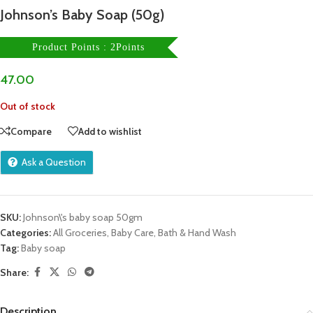
Johnson’s Baby Soap (50g)
Product Points : 2Points
47.00
Out of stock
Compare
Add to wishlist
Ask a Question
SKU:
Johnson\'s baby soap 50gm
Categories:
All Groceries
,
Baby Care
,
Bath & Hand Wash
Tag:
Baby soap
Share:
Description