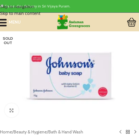
Skip to navigation
🚚 Same-day delivery in Sri Vijaya Puram.
Skip to main content
MENU
SOLD
OUT
Click to enlarge
Home
/
Beauty & Hygiene
/
Bath & Hand Wash