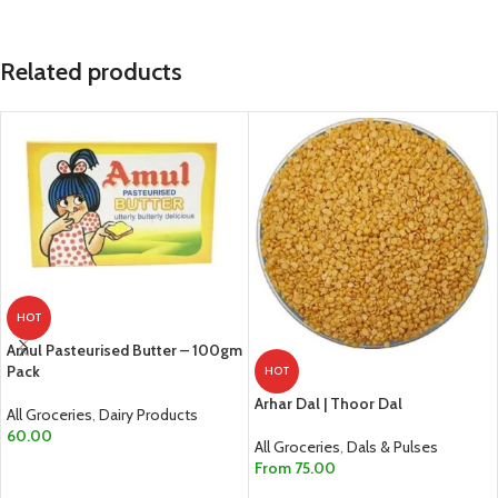
Related products
HOT
Amul Pasteurised Butter – 100gm
Pack
HOT
Arhar Dal | Thoor Dal
All Groceries
,
Dairy Products
60.00
All Groceries
,
Dals & Pulses
From
75.00
ADD TO CART