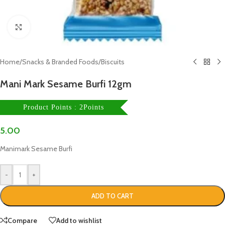
Click to enlarge
Home
/
Snacks & Branded Foods
/
Biscuits
Mani Mark Sesame Burfi 12gm
Product Points : 2Points
5.00
Manimark Sesame Burfi
-
+
ADD TO CART
Compare
Add to wishlist