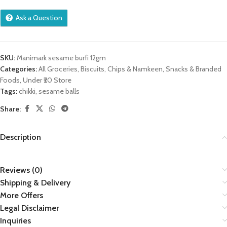
Ask a Question
SKU:
Manimark sesame burfi 12gm
Categories:
All Groceries
,
Biscuits
,
Chips & Namkeen
,
Snacks & Branded
Foods
,
Under ₹20 Store
Tags:
chikki
,
sesame balls
Share:
Description
Reviews (0)
Shipping & Delivery
More Offers
Legal Disclaimer
Inquiries