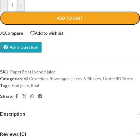
-
+
ADD TO CART
Compare
Add to wishlist
Ask a Question
SKU:
Paper Boat Lychee Juice
Categories:
All Groceries
,
Beverages
,
Juices & Shakes
,
Under ₹20 Store
Tags:
Fruit Juice
,
Real
Share:
Description
Reviews (0)