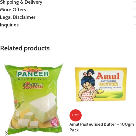
Shipping & Delivery
More Offers
Legal Disclaimer
Inquiries
Related products
HOT
Amul Pasteurised Butter – 100gm
Pack