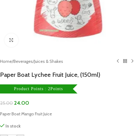
Click to enlarge
Home
/
Beverages
/
Juices & Shakes
Paper Boat Lychee Fruit Juice, (150ml)
Product Points : 2Points
24.00
25.00
Paper Boat Mango Fruit Juice
In stock