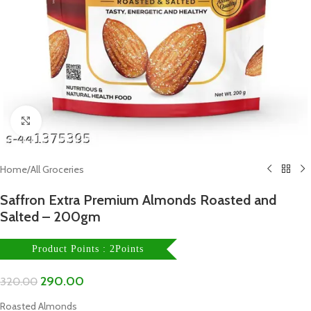
Click to enlarge
Home
/
All Groceries
Saffron Extra Premium Almonds Roasted and
Salted – 200gm
Product Points : 2Points
290.00
320.00
Roasted Almonds