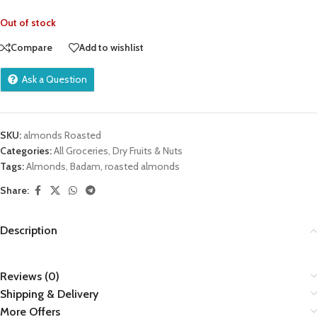
Out of stock
Compare
Add to wishlist
Ask a Question
SKU:
almonds Roasted
Categories:
All Groceries
,
Dry Fruits & Nuts
Tags:
Almonds
,
Badam
,
roasted almonds
Share:
Description
Reviews (0)
Shipping & Delivery
More Offers