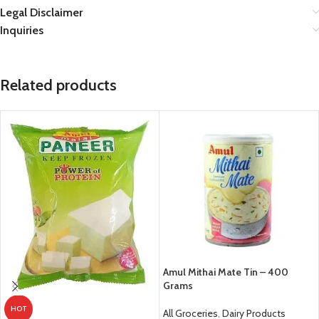
Legal Disclaimer
Inquiries
Related products
Amul Mithai Mate Tin – 400
Grams
HOT
All Groceries
,
Dairy Products