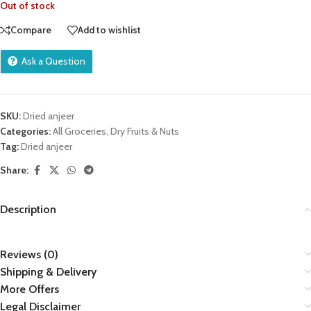
Out of stock
Compare
Add to wishlist
Ask a Question
SKU:
Dried anjeer
Categories:
All Groceries
,
Dry Fruits & Nuts
Tag:
Dried anjeer
Share:
Description
Reviews (0)
Shipping & Delivery
More Offers
Legal Disclaimer