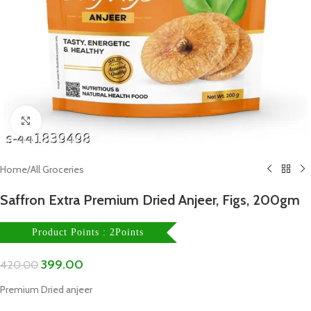
Click to enlarge
Home
/
All Groceries
Saffron Extra Premium Dried Anjeer, Figs, 200gm
Product Points : 2Points
399.00
420.00
Premium Dried anjeer