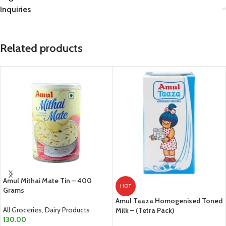
Inquiries
Related products
Amul Mithai Mate Tin – 400
HOT
Grams
Amul Taaza Homogenised Toned
All Groceries
,
Dairy Products
Milk – (Tetra Pack)
130.00