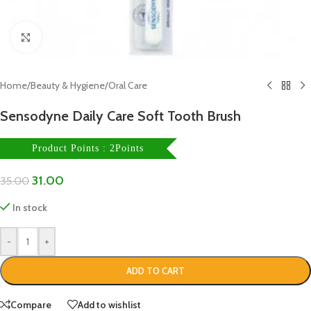
Click to enlarge
Home
/
Beauty & Hygiene
/
Oral Care
Sensodyne Daily Care Soft Tooth Brush
Product Points : 2Points
31.00
35.00
In stock
-
+
ADD TO CART
Compare
Add to wishlist