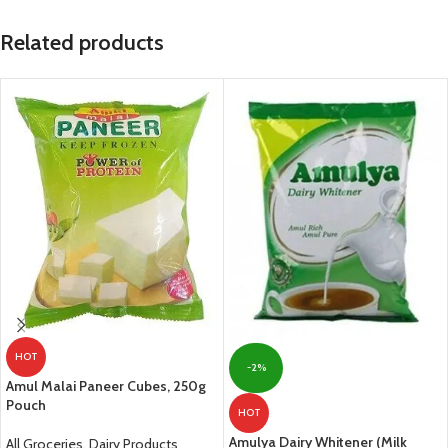
Related products
HOT
-2%
Amul Malai Paneer Cubes, 250g
Pouch
HOT
Amulya Dairy Whitener (Milk
All Groceries
,
Dairy Products