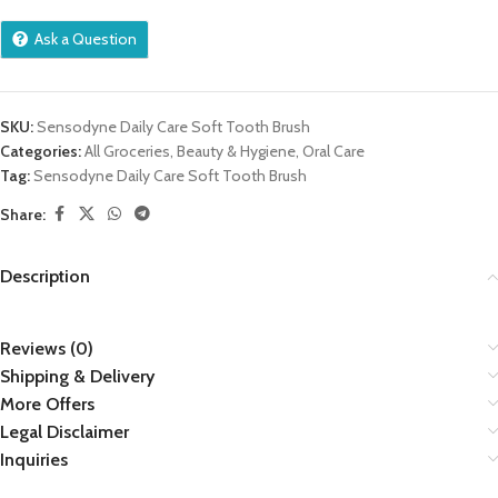
Ask a Question
SKU:
Sensodyne Daily Care Soft Tooth Brush
Categories:
All Groceries
,
Beauty & Hygiene
,
Oral Care
Tag:
Sensodyne Daily Care Soft Tooth Brush
Share:
Description
Reviews (0)
Shipping & Delivery
More Offers
Legal Disclaimer
Inquiries