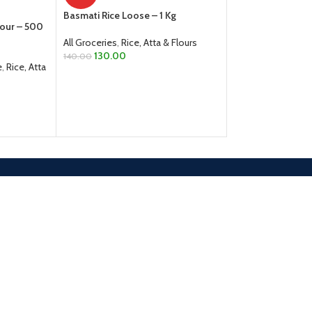
All Groceries
,
Dals
Basmati Rice Loose – 1 Kg
From
40.00
lour – 500
SELECT OPTION
All Groceries
,
Rice, Atta & Flours
130.00
140.00
e
,
Rice, Atta
ADD TO CART