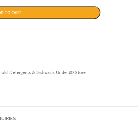
DD TO CART
hold
,
Detergents & Dishwash
,
Under ₹20 Store
QUIRIES