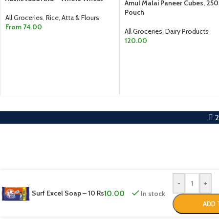
Amul Malai Paneer Cubes, 25
Pouch
All Groceries
,
Rice, Atta & Flours
From
74.00
All Groceries
,
Dairy Products
120.00
SELECT OPTIONS
ADD TO CART
-
+
Surf Excel Soap – 10 Rs
10.00
In stock
ADD 