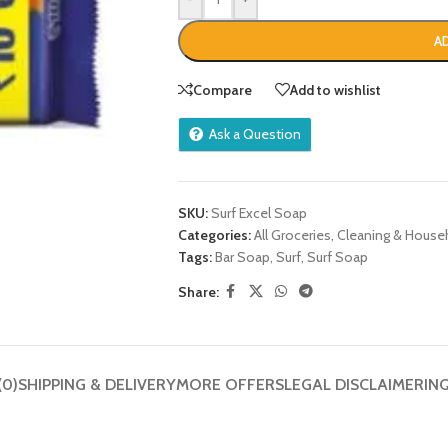
A
Compare
Add to wishlist
Ask a Question
SKU:
Surf Excel Soap
Categories:
All Groceries
,
Cleaning & House
Tags:
Bar Soap
,
Surf
,
Surf Soap
Share:
(0)
SHIPPING & DELIVERY
MORE OFFERS
LEGAL DISCLAIMER
IN