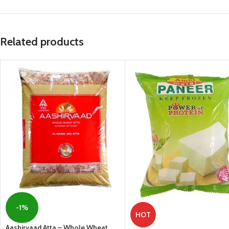
Related products
-1%
HOT
Aashirvaad Atta – Whole Wheat