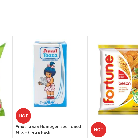
HOT
Amul Taaza Homogenised Toned
HOT
Milk – (Tetra Pack)