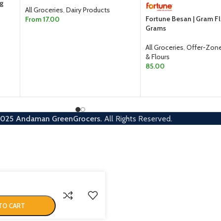
0g
All Groceries
,
Dairy Products
Fortune Besan | Gram F
From
17.00
Grams
SELECT OPTIONS
All Groceries
,
Offer-Zon
& Flours
85.00
ADD TO CART
2025
Andaman GreenGrocers.
All Rights Reserved.
TO CART