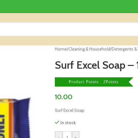
Home
/
Cleaning & Household
/
Detergents &
Surf Excel Soap – 
Product Points : 2Points
10.00
Surf Excel Soap
In stock
-
+