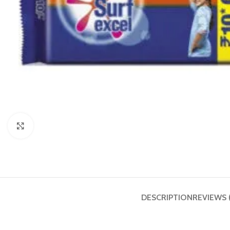
Click to enlarge
DESCRIPTION
REVIEWS 