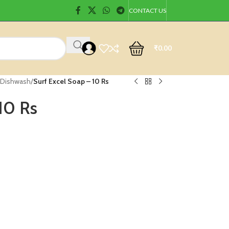
CONTACT US
₹
0.00
 Dishwash
/
Surf Excel Soap – 10 Rs
10 Rs