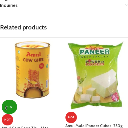
Inquiries
Related products
-1%
HOT
HOT
Amul Malai Paneer Cubes, 250g