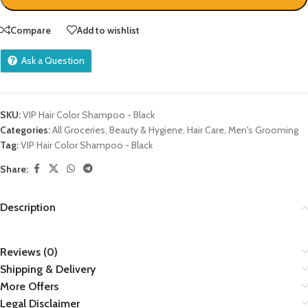
Compare
Add to wishlist
Ask a Question
SKU:
VIP Hair Color Shampoo - Black
Categories:
All Groceries
,
Beauty & Hygiene
,
Hair Care
,
Men's Grooming
Tag:
VIP Hair Color Shampoo - Black
Share:
Description
Reviews (0)
Shipping & Delivery
More Offers
Legal Disclaimer