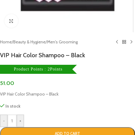
Click to enlarge
Home
/
Beauty & Hygiene
/
Men's Grooming
VIP Hair Color Shampoo – Black
Product Points : 2Points
51.00
VIP Hair Color Shampoo – Black
In stock
-
+
ADD TO CART