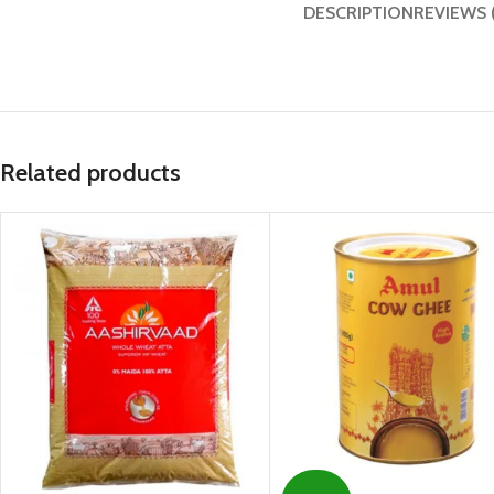
DESCRIPTION
REVIEWS 
Related products