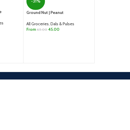
-31%
-1%
e
Ground Nut | Peanut
India Gate Basmat
Pouch – 1kg
es
All Groceries
,
Dals & Pulses
From
45.00
65.00
All Groceries
,
Rice,
165.00
167.00
SELECT OPTIONS
ADD TO CART