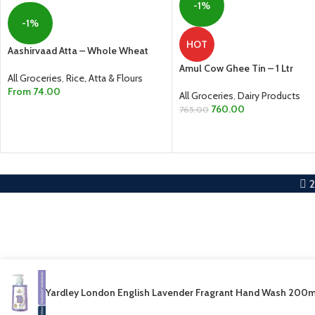
-1%
-1%
HOT
Aashirvaad Atta – Whole Wheat
Amul Cow Ghee Tin – 1 Ltr
All Groceries
,
Rice, Atta & Flours
From
74.00
All Groceries
,
Dairy Products
760.00
765.00
SELECT OPTIONS
ADD TO CART
Yardley London English Lavender Fragrant Hand Wash 200m