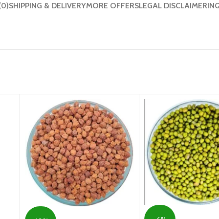
(0)
SHIPPING & DELIVERY
MORE OFFERS
LEGAL DISCLAIMER
IN