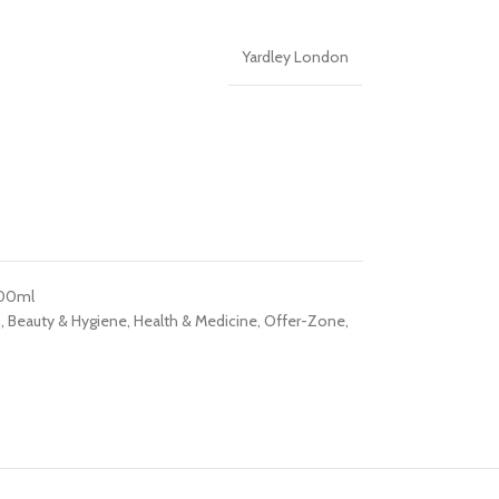
Yardley London
200ml
h
,
Beauty & Hygiene
,
Health & Medicine
,
Offer-Zone
,