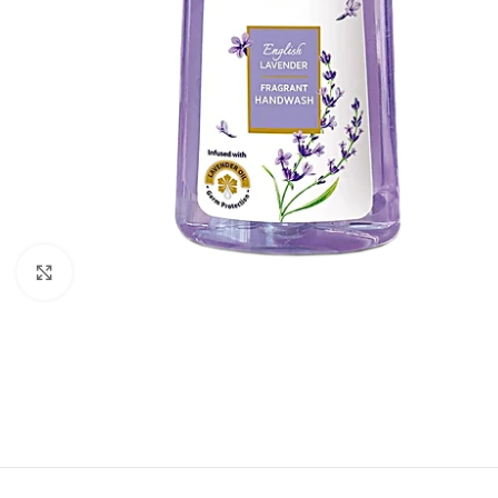
Click to enlarge