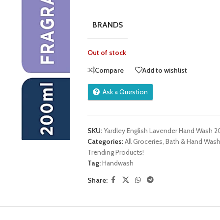
BRANDS
Out of stock
Compare
Add to wishlist
Ask a Question
SKU:
Yardley English Lavender Hand Wash 
Categories:
All Groceries
,
Bath & Hand Was
Trending Products!
Tag:
Handwash
Share: