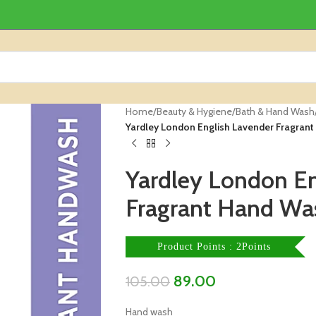
Home
/
Beauty & Hygiene
/
Bath & Hand Wash
Yardley London English Lavender Fragran
Yardley London En
Fragrant Hand Wa
Product Points : 2Points
89.00
105.00
Hand wash