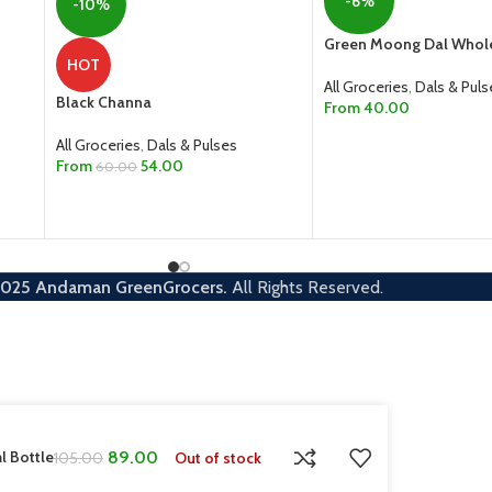
-6%
-10%
Green Moong Dal Whol
HOT
All Groceries
,
Dals & Puls
Black Channa
From
40.00
SELECT OPTIONS
All Groceries
,
Dals & Pulses
From
54.00
60.00
SELECT OPTIONS
2025
Andaman GreenGrocers.
All Rights Reserved.
l Bottle
89.00
Out of stock
105.00