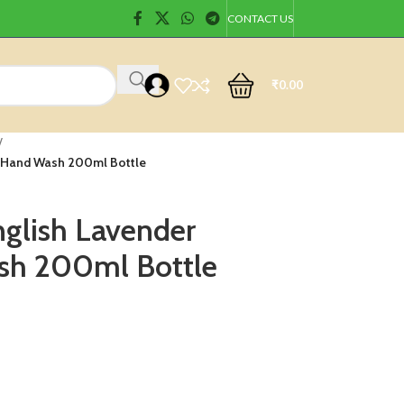
CONTACT US
₹
0.00
/
t Hand Wash 200ml Bottle
glish Lavender
sh 200ml Bottle