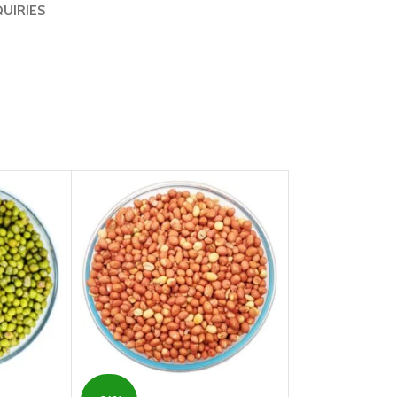
QUIRIES