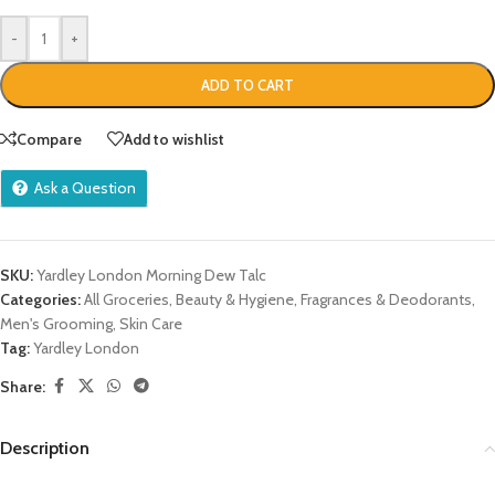
-
+
ADD TO CART
Compare
Add to wishlist
Ask a Question
SKU:
Yardley London Morning Dew Talc
Categories:
All Groceries
,
Beauty & Hygiene
,
Fragrances & Deodorants
,
Men's Grooming
,
Skin Care
Tag:
Yardley London
Share:
Description