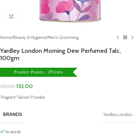
Click to enlarge
Home
/
Beauty & Hygiene
/
Men's Grooming
Yardley London Morning Dew Perfumed Talc,
100gm
Product Points : 2Points
132.00
133.00
Fragrant Talcum Powder
BRANDS
Yardley London
In stock