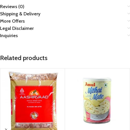
Reviews (0)
Shipping & Delivery
More Offers
Legal Disclaimer
Inquiries
Related products