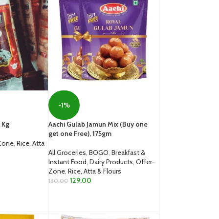
-1%
 Kg
Aachi Gulab Jamun Mix (Buy one
get one Free), 175gm
Zone
,
Rice, Atta
All Groceries
,
BOGO
,
Breakfast &
Instant Food
,
Dairy Products
,
Offer-
Zone
,
Rice, Atta & Flours
129.00
130.00
ADD TO CART