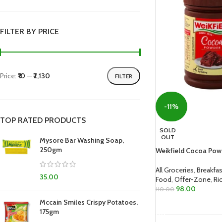
FILTER BY PRICE
Price:
₹10
—
₹2,130
FILTER
-11%
TOP RATED PRODUCTS
SOLD
OUT
Mysore Bar Washing Soap,
250gm
Weikfield Cocoa Pow
All Groceries
,
Breakfas
35.00
Food
,
Offer-Zone
,
Ri
98.00
110.00
Mccain Smiles Crispy Potatoes,
READ MORE
175gm