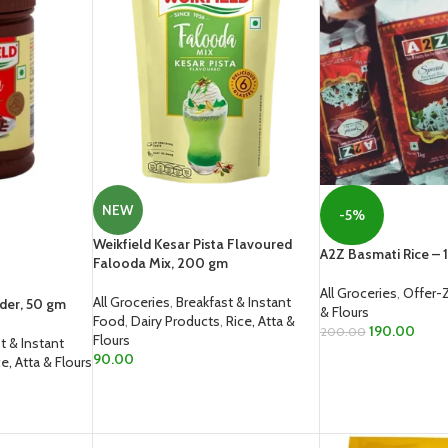
NEW
-5%
Weikfield Kesar Pista Flavoured
A2Z Basmati Rice – 1
Falooda Mix, 200 gm
All Groceries
,
Offer-
All Groceries
,
Breakfast & Instant
der, 50 gm
& Flours
Food
,
Dairy Products
,
Rice, Atta &
190.00
200.00
Flours
t & Instant
90.00
ce, Atta & Flours
ADD TO CART
ADD TO CART