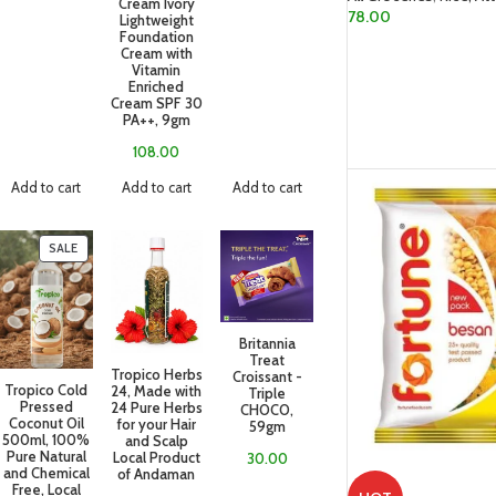
Cream Ivory
78.00
Lightweight
Foundation
READ MORE
Cream with
Vitamin
Enriched
Cream SPF 30
PA++, 9gm
108.00
Add to cart
Add to cart
Add to cart
SALE
Britannia
Treat
Tropico Herbs
Croissant -
Tropico Cold
24, Made with
Triple
Pressed
24 Pure Herbs
CHOCO,
Coconut Oil
for your Hair
59gm
500ml, 100%
and Scalp
Pure Natural
Local Product
30.00
and Chemical
of Andaman
Free, Local