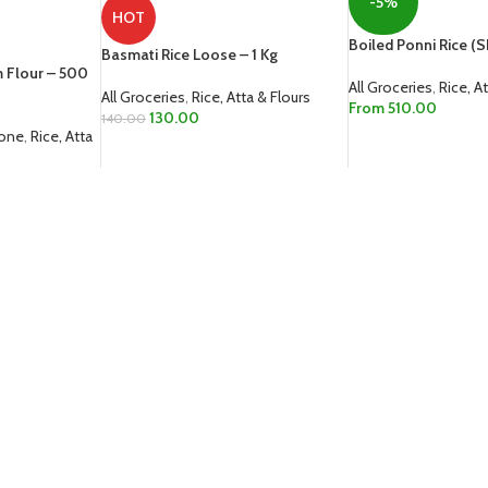
-5%
HOT
Boiled Ponni Rice (Sh
Basmati Rice Loose – 1 Kg
m Flour – 500
All Groceries
,
Rice, A
All Groceries
,
Rice, Atta & Flours
From
510.00
130.00
140.00
Zone
,
Rice, Atta
SELECT OPTIONS
ADD TO CART