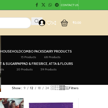
CONTACT US
₹
0.00
& HOUSEHOLD
COMBO PACKS
DAIRY PRODUCTS
15 Products
68 Products
LT & SUGAR
PAPPAD & FRIES
RICE, ATTA & FLOURS
cts
20 Products
59 Products
Show
9
12
18
24
Filters