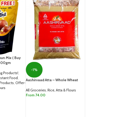
mun Mix ( Buy
-200gm
-1%
g Products!
,
nstant Food
,
Aashirvaad Atta – Whole Wheat
 Products
,
Offer-
ours
All Groceries
,
Rice, Atta & Flours
From
74.00
SELECT OPTIONS