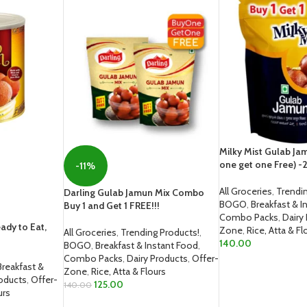
Milky Mist Gulab Ja
one get one Free) 
-11%
All Groceries
,
Trendin
Darling Gulab Jamun Mix Combo
BOGO
,
Breakfast & I
Buy 1 and Get 1 FREE!!!
Combo Packs
,
Dairy
ady to Eat,
Zone
,
Rice, Atta & Fl
All Groceries
,
Trending Products!
,
140.00
BOGO
,
Breakfast & Instant Food
,
Combo Packs
,
Dairy Products
,
Offer-
ADD TO CART
Breakfast &
Zone
,
Rice, Atta & Flours
roducts
,
Offer-
125.00
140.00
urs
ADD TO CART