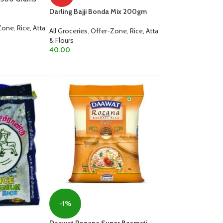
Darling Bajji Bonda Mix 200gm
Zone
,
Rice, Atta
All Groceries
,
Offer-Zone
,
Rice, Atta
& Flours
40.00
READ MORE
-1%