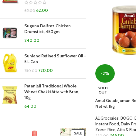
62.00
65.00
Suguna Delfrez Chicken
Drumstick, 450gm
240.00
Sunland Refined Sunflower Oil -
5 L Can
720.00
750.00
-2%
Patanjali Traditional Whole
SOLD
Wheat Chakki Atta with Bran,
OUT
1Kg
Amul Gulab Jamun Re
Net wt 1kg
64.00
All Groceries
,
BOGO
,
Instant Food
,
Dairy P
Zone
,
Rice, Atta & Flo
SALE
245.00
250.00