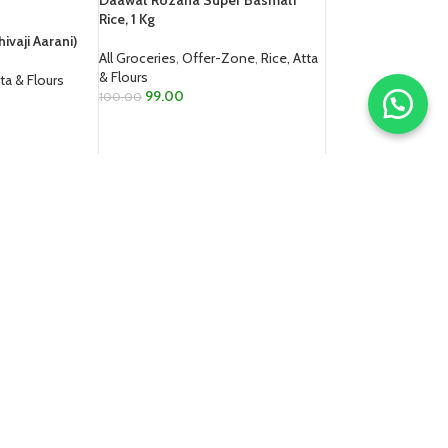
Daawat Rozana Super Basmati
Rice, 1 Kg
ivaji Aarani)
All Groceries
,
Offer-Zone
,
Rice, Atta
& Flours
tta & Flours
99.00
100.00
ADD TO CART