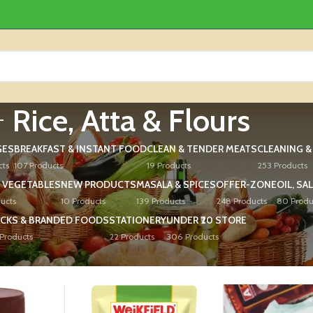
Rice, Atta & Flours
GES
BREAKFAST & INSTANT FOOD
CLEAN & TENDER MEATS
CLEANING 
cts
107 Products
19 Products
253 Products
 VEGETABLES
NEW PRODUCTS
MASALA & SPICES
OFFER-ZONE
OIL, SA
ucts
10 Products
139 Products
248 Products
80 Produ
CKS & BRANDED FOODS
STATIONERY
UNDER ₹20 STORE
Products
22 Products
306 Products
ours