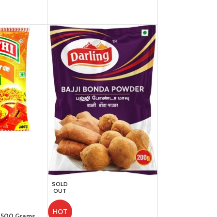
SOLD
OUT
HOT
– 500 Grams