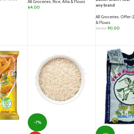
All Groceries
,
Rice, Atta & Flours
any brand
64.00
READ MORE
All Groceries
,
Offer-
& Flours
90.00
95.00
READ MORE
-7%