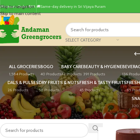
Skip to navigation
Minimum Order ₹499.
🚚Same-day delivery in Sri Vijaya Puram
Skip to main content
SELECT CATEGORY
ALL GROCERIES
BOGO
BABY CARE
BEAUTY & HYGIENE
BEVERA
1,584 Products
40 Products
42 Products
391 Products
136 Produ
DALS & PULSES
DRY FRUITS & NUTS
FRESH & TASTY FRUITS
FRESH
26 Products
58 Products
45 Products
85 Prod
SNA
320 
PRODUCT SEARCH
Home
/
Rice, Atta & Fl