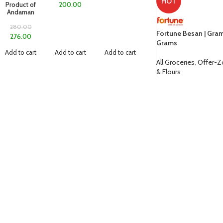
HOT
Product of
200.00
Andaman
280.00
Fortune Besan | Gra
276.00
Grams
Add to cart
Add to cart
Add to cart
All Groceries
,
Offer-
& Flours
85.00
ADD TO CART