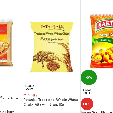
-5%
SOLD
OUT
SOLD
OUT
Multigrains,
Patanjali Traditional Whole Wheat
HOT
Chakki Atta with Bran, 1Kg
ta & Flours
Basen Gram Flour 