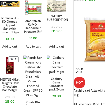
READ MORE
WEEKLY
Britannia 50-
SUBSCRIPTION
Amrutanjan
50 Cheeze
Roll-On
Dipped
1,500.00
Headache &
Sandwich
1,350.00
Migraine, 5ml
Biscuit, 30gm
38.00
10.00
Add to cart
Add to cart
Add to cart
SALE
SOLD
OUT
Cadbury
NESTLE Kitkat
HOT
Gems
Delights Dark
Chocolate
Chocolate
pack 24gm
Aashirvaad Atta with 
Bar, 150gm
1Kg
20.00
220.00
218.00
Ponds Bb+
All Groceries
,
Rice, At