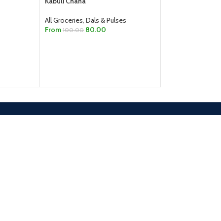
Kabuli Chana
112.00
115.00
All Groceries
,
Dals & Pulses
ADD TO CART
From
80.00
100.00
SELECT OPTIONS