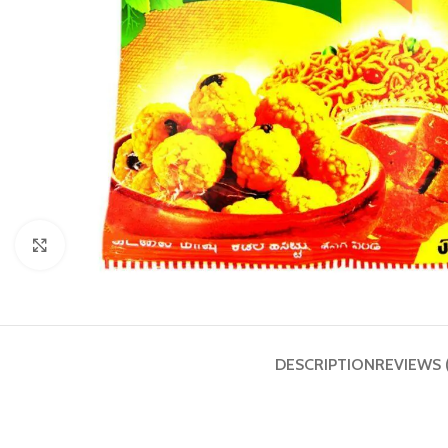
Click to enlarge
DESCRIPTION
REVIEWS 