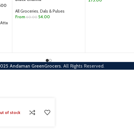
 500
ADD TO CART
All Groceries
,
Dals & Pulses
From
54.00
60.00
 Atta
SELECT OPTIONS
2025
Andaman GreenGrocers.
All Rights Reserved.
ut of stock