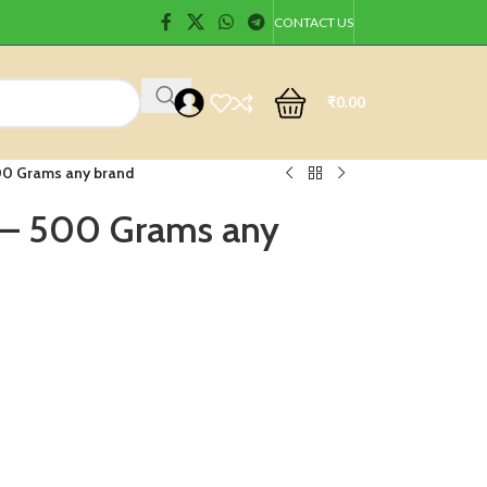
CONTACT US
₹
0.00
00 Grams any brand
 – 500 Grams any