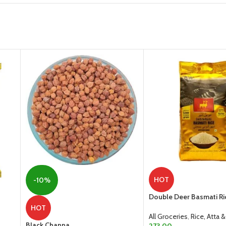
HOT
-10%
Double Deer Basmati Ri
HOT
All Groceries
,
Rice, Atta &
Black Channa
273.00