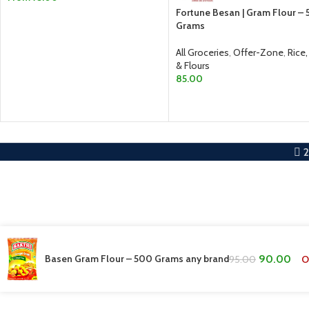
Fortune Besan | Gram Flour –
SELECT OPTIONS
Grams
All Groceries
,
Offer-Zone
,
Rice,
& Flours
85.00
ADD TO CART
Basen Gram Flour – 500 Grams any brand
90.00
O
95.00