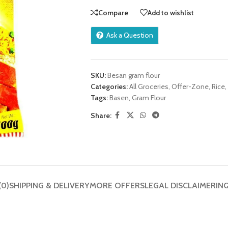
Compare
Add to wishlist
Ask a Question
SKU:
Besan gram flour
Categories:
All Groceries
,
Offer-Zone
,
Rice,
Tags:
Basen
,
Gram Flour
Share:
(0)
SHIPPING & DELIVERY
MORE OFFERS
LEGAL DISCLAIMER
IN