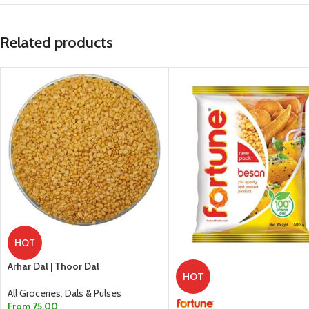
Related products
HOT
Arhar Dal | Thoor Dal
HOT
All Groceries
,
Dals & Pulses
From
75.00