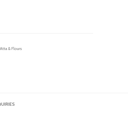
 Atta & Flours
QUIRIES