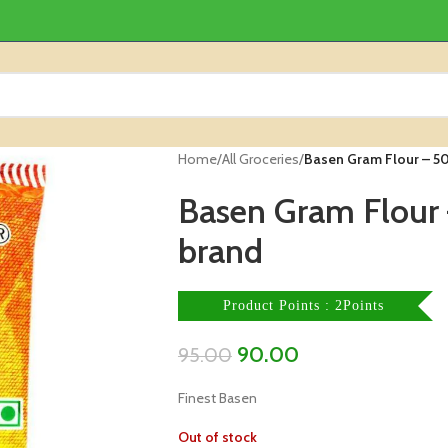
Home
/
All Groceries
/
Basen Gram Flour – 5
Basen Gram Flour
brand
Product Points : 2Points
90.00
95.00
Finest Basen
Out of stock