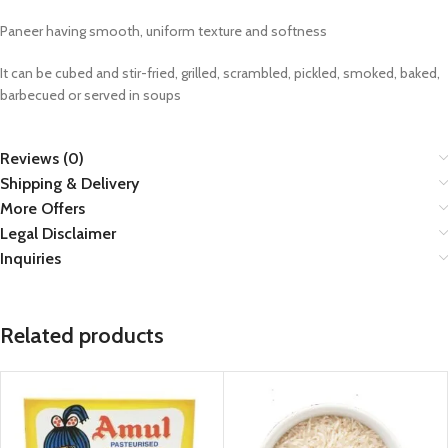
Paneer having smooth, uniform texture and softness
It can be cubed and stir-fried, grilled, scrambled, pickled, smoked, baked,
barbecued or served in soups
Reviews (0)
Shipping & Delivery
More Offers
Legal Disclaimer
Inquiries
Related products