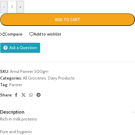
-
+
ADD TO CART
Compare
Add to wishlist
Ask a Question
SKU:
Amul Paneer 500gm
Categories:
All Groceries
,
Dairy Products
Tag:
Paneer
Share:
Description
Rich in milk proteins
Pure and hygienic