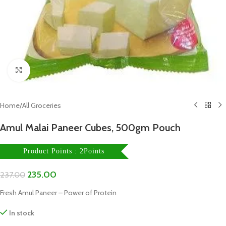
Click to enlarge
Home
/
All Groceries
Amul Malai Paneer Cubes, 500gm Pouch
Product Points : 2Points
235.00
237.00
Fresh Amul Paneer – Power of Protein
In stock