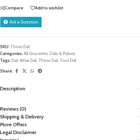
Compare
Add to wishlist
Ask a Question
SKU:
Thoor Dal
Categories:
All Groceries
,
Dals & Pulses
Tags:
Dal. Arhar Dal
,
Thoor Dal
,
Toor Dal
Share:
Description
Reviews (0)
Shipping & Delivery
More Offers
Legal Disclaimer