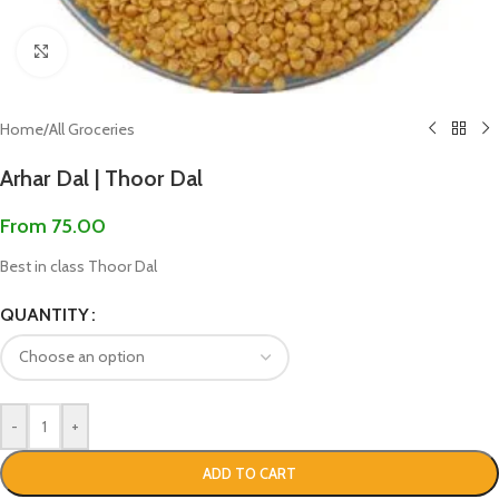
Click to enlarge
Home
/
All Groceries
Arhar Dal | Thoor Dal
From
75.00
Best in class Thoor Dal
QUANTITY
-
+
ADD TO CART