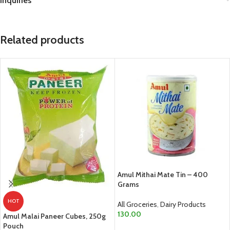
Inquiries
Related products
Amul Mithai Mate Tin – 400
Grams
HOT
All Groceries
,
Dairy Products
130.00
Amul Malai Paneer Cubes, 250g
Pouch
ADD TO CART